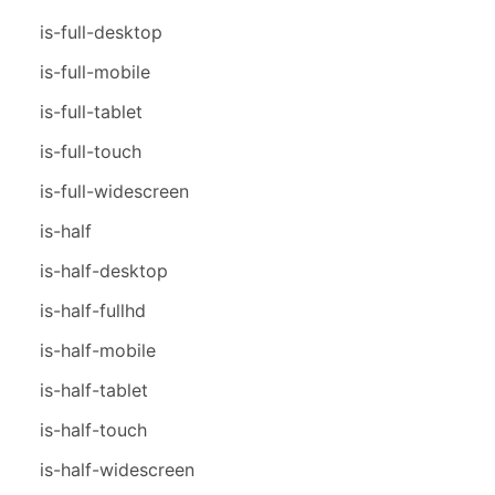
is-full-desktop
is-full-mobile
is-full-tablet
is-full-touch
is-full-widescreen
is-half
is-half-desktop
is-half-fullhd
is-half-mobile
is-half-tablet
is-half-touch
is-half-widescreen