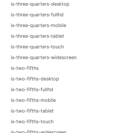
is-three-quarters-desktop
is-three-quarters-fullhd
is-three-quarters-mobile
is-three-quarters-tablet
is-three-quarters-touch
is-three-quarters-widescreen
is-two-fifths
is-two-fifths-desktop
is-two-fifths-fullhd
is-two-fifths-mobile
is-two-fifths-tablet
is-two-fifths-touch
is-two-fifths-widescreen