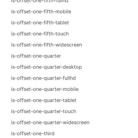
is-offset-one-fifth-fullhd
is-offset-one-fifth-mobile
is-offset-one-fifth-tablet
is-offset-one-fifth-touch
is-offset-one-fifth-widescreen
is-offset-one-quarter
is-offset-one-quarter-desktop
is-offset-one-quarter-fullhd
is-offset-one-quarter-mobile
is-offset-one-quarter-tablet
is-offset-one-quarter-touch
is-offset-one-quarter-widescreen
is-offset-one-third