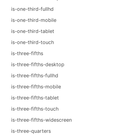
is-one-third-fullhd
is-one-third-mobile
is-one-third-tablet
is-one-third-touch
is-three-fifths
is-three-fifths-desktop
is-three-fifths-fullhd
is-three-fifths-mobile
is-three-fifths-tablet
is-three-fifths-touch
is-three-fifths-widescreen
is-three-quarters