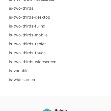
is-two-thirds
is-two-thirds-desktop
is-two-thirds-fullhd
is-two-thirds-mobile
is-two-thirds-tablet
is-two-thirds-touch
is-two-thirds-widescreen
is-variable
is-widescreen