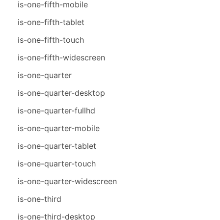
is-one-fifth-mobile
is-one-fifth-tablet
is-one-fifth-touch
is-one-fifth-widescreen
is-one-quarter
is-one-quarter-desktop
is-one-quarter-fullhd
is-one-quarter-mobile
is-one-quarter-tablet
is-one-quarter-touch
is-one-quarter-widescreen
is-one-third
is-one-third-desktop