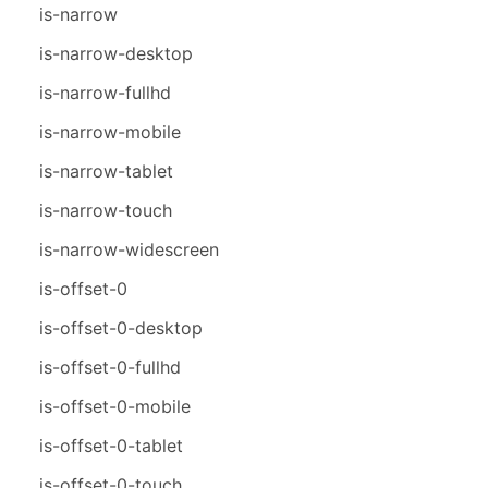
is-narrow
is-narrow-desktop
is-narrow-fullhd
is-narrow-mobile
is-narrow-tablet
is-narrow-touch
is-narrow-widescreen
is-offset-0
is-offset-0-desktop
is-offset-0-fullhd
is-offset-0-mobile
is-offset-0-tablet
is-offset-0-touch