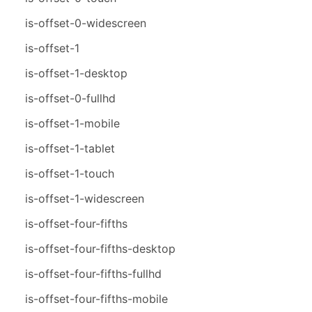
is-offset-0-widescreen
is-offset-1
is-offset-1-desktop
is-offset-0-fullhd
is-offset-1-mobile
is-offset-1-tablet
is-offset-1-touch
is-offset-1-widescreen
is-offset-four-fifths
is-offset-four-fifths-desktop
is-offset-four-fifths-fullhd
is-offset-four-fifths-mobile