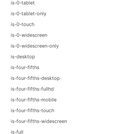
is-0-tablet
is-0-tablet-only
is-0-touch
is-0-widescreen
is-0-widescreen-only
is-desktop
is-four-fifths
is-four-fifths-desktop
is-four-fifths-fullhd
is-four-fifths-mobile
is-four-fifths-touch
is-four-fifths-widescreen
is-full