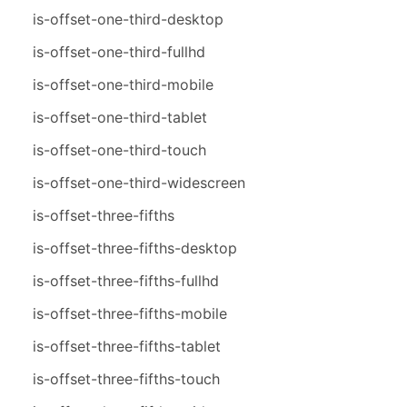
is-offset-one-third-desktop
is-offset-one-third-fullhd
is-offset-one-third-mobile
is-offset-one-third-tablet
is-offset-one-third-touch
is-offset-one-third-widescreen
is-offset-three-fifths
is-offset-three-fifths-desktop
is-offset-three-fifths-fullhd
is-offset-three-fifths-mobile
is-offset-three-fifths-tablet
is-offset-three-fifths-touch