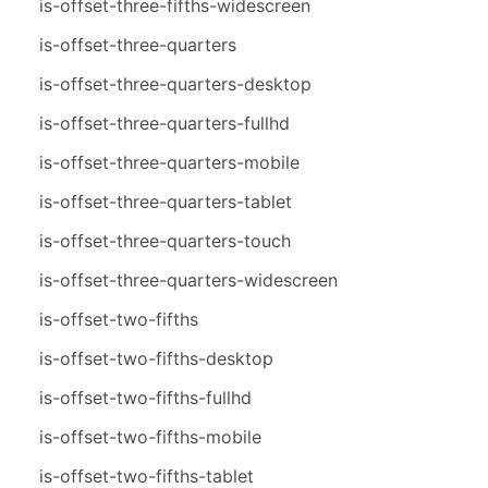
is-offset-three-fifths-widescreen
is-offset-three-quarters
is-offset-three-quarters-desktop
is-offset-three-quarters-fullhd
is-offset-three-quarters-mobile
is-offset-three-quarters-tablet
is-offset-three-quarters-touch
is-offset-three-quarters-widescreen
is-offset-two-fifths
is-offset-two-fifths-desktop
is-offset-two-fifths-fullhd
is-offset-two-fifths-mobile
is-offset-two-fifths-tablet