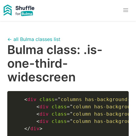
← all Bulma classes list
Bulma class:
.is-
one-third-
widescreen
<
div
class
=
"
columns has-background-l
<
div
class
=
"
column has-backgroun
<
div
class
=
"
column has-backgroun
<
div
class
=
"
column has-backgroun
</
div
>