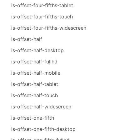
is-offset-four-fifths-tablet
is-offset-four-fifths-touch
is-offset-four-fifths-widescreen
is-offset-half
is-offset-half-desktop
is-offset-half-fullhd
is-offset-half-mobile
is-offset-half-tablet
is-offset-half-touch
is-offset-half-widescreen
is-offset-one-fifth
is-offset-one-fifth-desktop