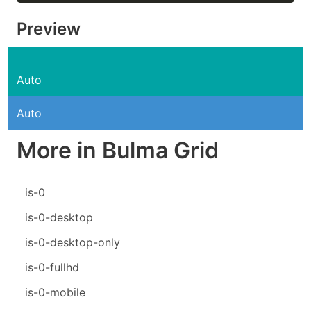
Preview
Auto
Auto
More in Bulma Grid
is-0
is-0-desktop
is-0-desktop-only
is-0-fullhd
is-0-mobile