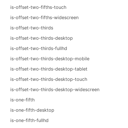
is-offset-two-fifths-touch
is-offset-two-fifths-widescreen
is-offset-two-thirds
is-offset-two-thirds-desktop
is-offset-two-thirds-fullhd
is-offset-two-thirds-desktop-mobile
is-offset-two-thirds-desktop-tablet
is-offset-two-thirds-desktop-touch
is-offset-two-thirds-desktop-widescreen
is-one-fifth
is-one-fifth-desktop
is-one-fifth-fullhd