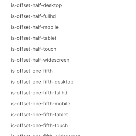
is-offset-half-desktop
is-offset-half-fullhd
is-offset-half-mobile
is-offset-half-tablet
is-offset-half-touch
is-offset-half-widescreen
is-offset-one-fifth
is-offset-one-fifth-desktop
is-offset-one-fifth-fullhd
is-offset-one-fifth-mobile
is-offset-one-fifth-tablet
is-offset-one-fifth-touch