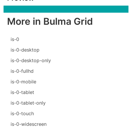
More in Bulma Grid
is-0
is-0-desktop
is-0-desktop-only
is-0-fullhd
is-0-mobile
is-0-tablet
is-0-tablet-only
is-0-touch
is-0-widescreen