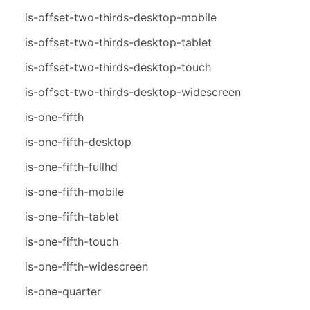
is-offset-two-thirds-desktop-mobile
is-offset-two-thirds-desktop-tablet
is-offset-two-thirds-desktop-touch
is-offset-two-thirds-desktop-widescreen
is-one-fifth
is-one-fifth-desktop
is-one-fifth-fullhd
is-one-fifth-mobile
is-one-fifth-tablet
is-one-fifth-touch
is-one-fifth-widescreen
is-one-quarter