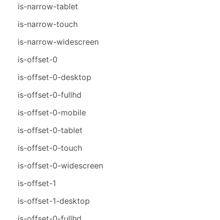
is-narrow-tablet
is-narrow-touch
is-narrow-widescreen
is-offset-0
is-offset-0-desktop
is-offset-0-fullhd
is-offset-0-mobile
is-offset-0-tablet
is-offset-0-touch
is-offset-0-widescreen
is-offset-1
is-offset-1-desktop
is-offset-0-fullhd