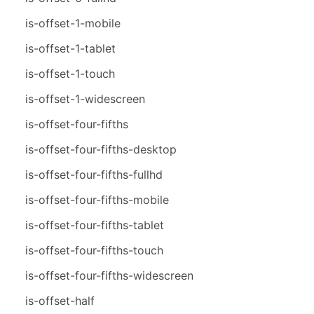
is-offset-1-mobile
is-offset-1-tablet
is-offset-1-touch
is-offset-1-widescreen
is-offset-four-fifths
is-offset-four-fifths-desktop
is-offset-four-fifths-fullhd
is-offset-four-fifths-mobile
is-offset-four-fifths-tablet
is-offset-four-fifths-touch
is-offset-four-fifths-widescreen
is-offset-half