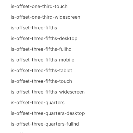
is-offset-one-third-touch
is-offset-one-third-widescreen
is-offset-three-fifths
is-offset-three-fifths-desktop
is-offset-three-fifths-fullhd
is-offset-three-fifths-mobile
is-offset-three-fifths-tablet
is-offset-three-fifths-touch
is-offset-three-fifths-widescreen
is-offset-three-quarters
is-offset-three-quarters-desktop
is-offset-three-quarters-fullhd