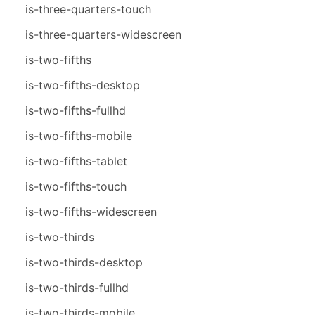
is-three-quarters-touch
is-three-quarters-widescreen
is-two-fifths
is-two-fifths-desktop
is-two-fifths-fullhd
is-two-fifths-mobile
is-two-fifths-tablet
is-two-fifths-touch
is-two-fifths-widescreen
is-two-thirds
is-two-thirds-desktop
is-two-thirds-fullhd
is-two-thirds-mobile