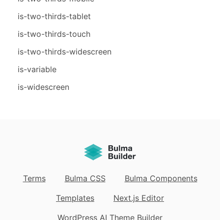
is-two-thirds-tablet
is-two-thirds-touch
is-two-thirds-widescreen
is-variable
is-widescreen
Terms
Bulma CSS
Bulma Components
Templates
Next.js Editor
WordPress AI Theme Builder