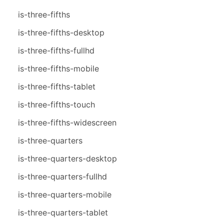
is-three-fifths
is-three-fifths-desktop
is-three-fifths-fullhd
is-three-fifths-mobile
is-three-fifths-tablet
is-three-fifths-touch
is-three-fifths-widescreen
is-three-quarters
is-three-quarters-desktop
is-three-quarters-fullhd
is-three-quarters-mobile
is-three-quarters-tablet