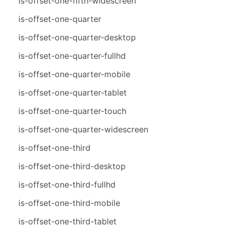
is-offset-one-fifth-widescreen
is-offset-one-quarter
is-offset-one-quarter-desktop
is-offset-one-quarter-fullhd
is-offset-one-quarter-mobile
is-offset-one-quarter-tablet
is-offset-one-quarter-touch
is-offset-one-quarter-widescreen
is-offset-one-third
is-offset-one-third-desktop
is-offset-one-third-fullhd
is-offset-one-third-mobile
is-offset-one-third-tablet