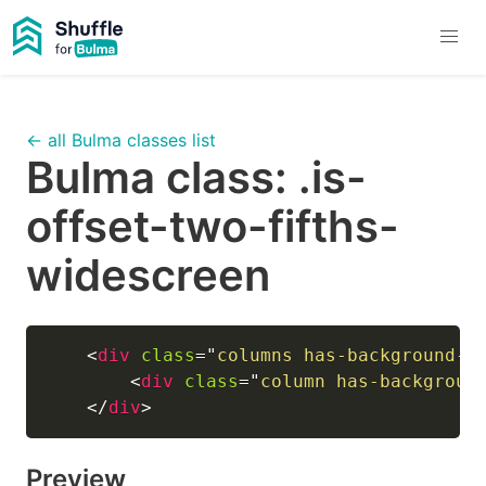
← all Bulma classes list
Bulma class:
.is-
offset-two-fifths-
widescreen
<
div
class
=
"
columns has-background-l
<
div
class
=
"
column has-backgroun
</
div
>
Preview