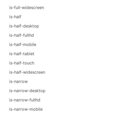
is-full-widescreen
is-half
is-half-desktop
is-half-fullhd
is-half-mobile
is-half-tablet
is-half-touch
is-half-widescreen
is-narrow
is-narrow-desktop
is-narrow-fullhd
is-narrow-mobile