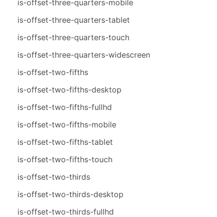
is-offset-three-quarters-mobile
is-offset-three-quarters-tablet
is-offset-three-quarters-touch
is-offset-three-quarters-widescreen
is-offset-two-fifths
is-offset-two-fifths-desktop
is-offset-two-fifths-fullhd
is-offset-two-fifths-mobile
is-offset-two-fifths-tablet
is-offset-two-fifths-touch
is-offset-two-thirds
is-offset-two-thirds-desktop
is-offset-two-thirds-fullhd