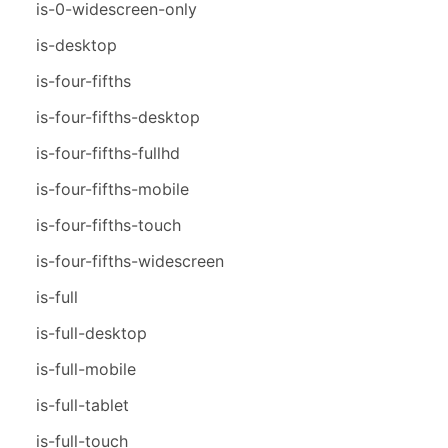
is-0-widescreen-only
is-desktop
is-four-fifths
is-four-fifths-desktop
is-four-fifths-fullhd
is-four-fifths-mobile
is-four-fifths-touch
is-four-fifths-widescreen
is-full
is-full-desktop
is-full-mobile
is-full-tablet
is-full-touch