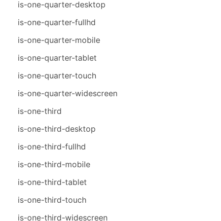
is-one-quarter-desktop
is-one-quarter-fullhd
is-one-quarter-mobile
is-one-quarter-tablet
is-one-quarter-touch
is-one-quarter-widescreen
is-one-third
is-one-third-desktop
is-one-third-fullhd
is-one-third-mobile
is-one-third-tablet
is-one-third-touch
is-one-third-widescreen