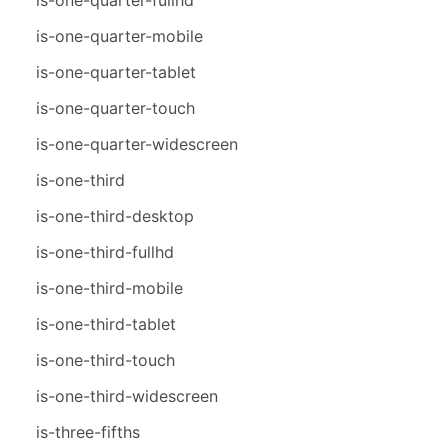
is-one-quarter-mobile
is-one-quarter-tablet
is-one-quarter-touch
is-one-quarter-widescreen
is-one-third
is-one-third-desktop
is-one-third-fullhd
is-one-third-mobile
is-one-third-tablet
is-one-third-touch
is-one-third-widescreen
is-three-fifths