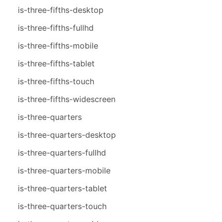
is-three-fifths-desktop
is-three-fifths-fullhd
is-three-fifths-mobile
is-three-fifths-tablet
is-three-fifths-touch
is-three-fifths-widescreen
is-three-quarters
is-three-quarters-desktop
is-three-quarters-fullhd
is-three-quarters-mobile
is-three-quarters-tablet
is-three-quarters-touch