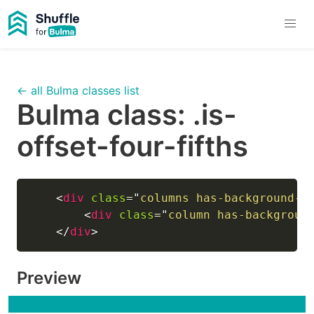
← all Bulma classes list
Bulma class:
.is-
offset-four-fifths
<
div
class
=
"
columns has-background-l
<
div
class
=
"
column has-backgroun
</
div
>
Preview