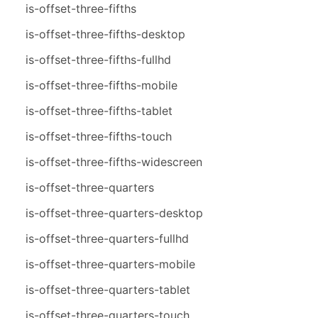
is-offset-three-fifths
is-offset-three-fifths-desktop
is-offset-three-fifths-fullhd
is-offset-three-fifths-mobile
is-offset-three-fifths-tablet
is-offset-three-fifths-touch
is-offset-three-fifths-widescreen
is-offset-three-quarters
is-offset-three-quarters-desktop
is-offset-three-quarters-fullhd
is-offset-three-quarters-mobile
is-offset-three-quarters-tablet
is-offset-three-quarters-touch