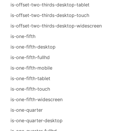
is-offset-two-thirds-desktop-tablet
is-offset-two-thirds-desktop-touch
is-offset-two-thirds-desktop-widescreen
is-one-fifth
is-one-fifth-desktop
is-one-fifth-fullhd
is-one-fifth-mobile
is-one-fifth-tablet
is-one-fifth-touch
is-one-fifth-widescreen
is-one-quarter
is-one-quarter-desktop
is-one-quarter-fullhd