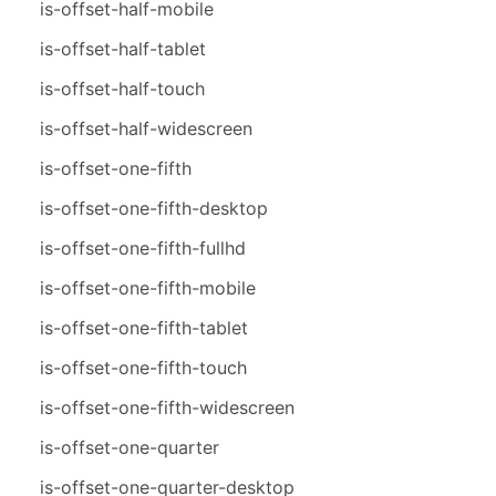
is-offset-half-mobile
is-offset-half-tablet
is-offset-half-touch
is-offset-half-widescreen
is-offset-one-fifth
is-offset-one-fifth-desktop
is-offset-one-fifth-fullhd
is-offset-one-fifth-mobile
is-offset-one-fifth-tablet
is-offset-one-fifth-touch
is-offset-one-fifth-widescreen
is-offset-one-quarter
is-offset-one-quarter-desktop