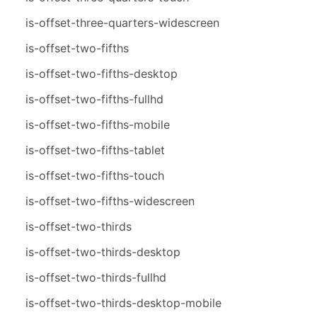
is-offset-three-quarters-widescreen
is-offset-two-fifths
is-offset-two-fifths-desktop
is-offset-two-fifths-fullhd
is-offset-two-fifths-mobile
is-offset-two-fifths-tablet
is-offset-two-fifths-touch
is-offset-two-fifths-widescreen
is-offset-two-thirds
is-offset-two-thirds-desktop
is-offset-two-thirds-fullhd
is-offset-two-thirds-desktop-mobile