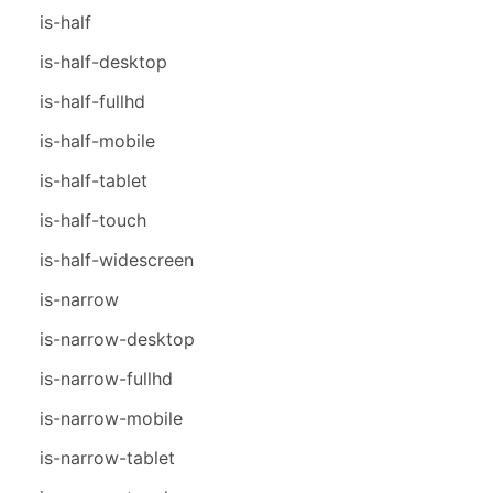
is-half
is-half-desktop
is-half-fullhd
is-half-mobile
is-half-tablet
is-half-touch
is-half-widescreen
is-narrow
is-narrow-desktop
is-narrow-fullhd
is-narrow-mobile
is-narrow-tablet