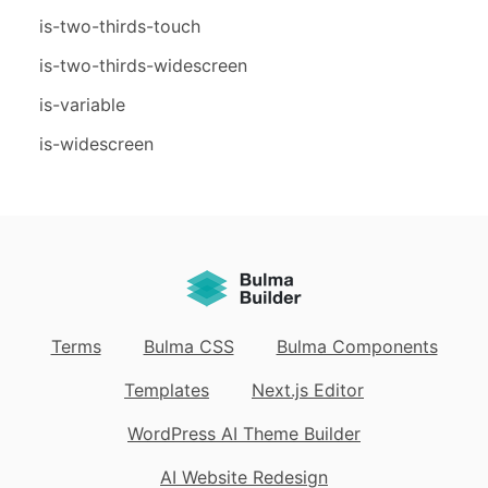
is-two-thirds-touch
is-two-thirds-widescreen
is-variable
is-widescreen
Terms
Bulma CSS
Bulma Components
Templates
Next.js Editor
WordPress AI Theme Builder
AI Website Redesign