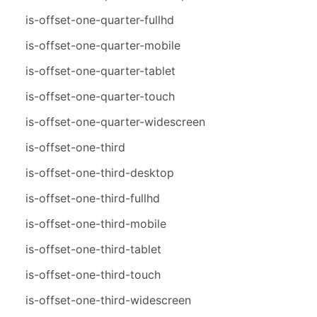
is-offset-one-quarter-fullhd
is-offset-one-quarter-mobile
is-offset-one-quarter-tablet
is-offset-one-quarter-touch
is-offset-one-quarter-widescreen
is-offset-one-third
is-offset-one-third-desktop
is-offset-one-third-fullhd
is-offset-one-third-mobile
is-offset-one-third-tablet
is-offset-one-third-touch
is-offset-one-third-widescreen