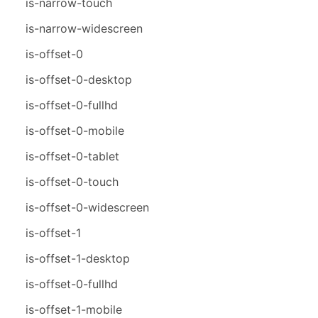
is-narrow-touch
is-narrow-widescreen
is-offset-0
is-offset-0-desktop
is-offset-0-fullhd
is-offset-0-mobile
is-offset-0-tablet
is-offset-0-touch
is-offset-0-widescreen
is-offset-1
is-offset-1-desktop
is-offset-0-fullhd
is-offset-1-mobile