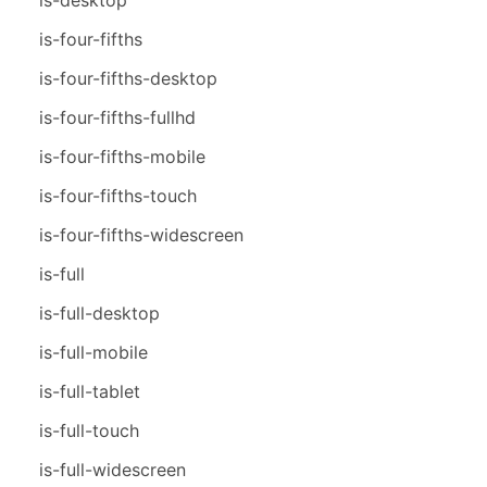
is-four-fifths
is-four-fifths-desktop
is-four-fifths-fullhd
is-four-fifths-mobile
is-four-fifths-touch
is-four-fifths-widescreen
is-full
is-full-desktop
is-full-mobile
is-full-tablet
is-full-touch
is-full-widescreen