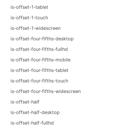
is-offset-1-tablet
is-offset-1-touch
is-offset-1-widescreen
is-offset-four-fifths-desktop
is-offset-four-fifths-fullhd
is-offset-four-fifths-mobile
is-offset-four-fifths-tablet
is-offset-four-fifths-touch
is-offset-four-fifths-widescreen
is-offset-half
is-offset-half-desktop
is-offset-half-fullhd