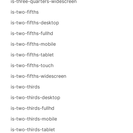
is-three-quarters-widescreen
is-two-fifths
is-two-fifths-desktop
is-two-fifths-fullhd
is-two-fifths-mobile
is-two-fifths-tablet
is-two-fifths-touch
is-two-fifths-widescreen
is-two-thirds
is-two-thirds-desktop
is-two-thirds-fullhd
is-two-thirds-mobile
is-two-thirds-tablet