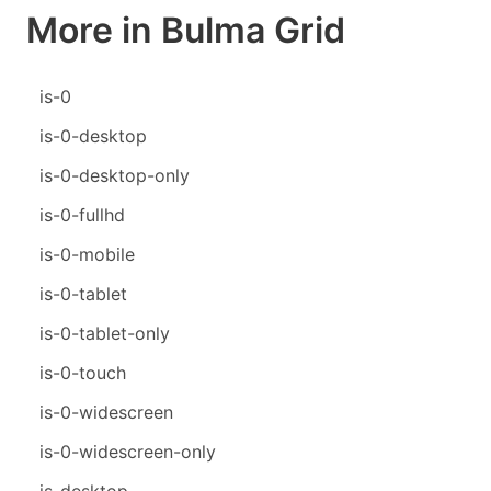
More in Bulma Grid
is-0
is-0-desktop
is-0-desktop-only
is-0-fullhd
is-0-mobile
is-0-tablet
is-0-tablet-only
is-0-touch
is-0-widescreen
is-0-widescreen-only
is-desktop