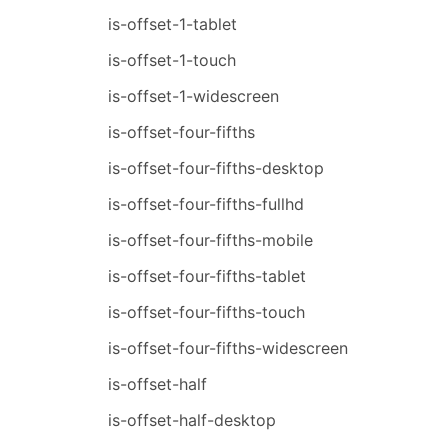
is-offset-1-tablet
is-offset-1-touch
is-offset-1-widescreen
is-offset-four-fifths
is-offset-four-fifths-desktop
is-offset-four-fifths-fullhd
is-offset-four-fifths-mobile
is-offset-four-fifths-tablet
is-offset-four-fifths-touch
is-offset-four-fifths-widescreen
is-offset-half
is-offset-half-desktop