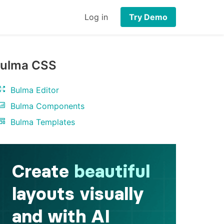
Log in
Try Demo
ulma CSS
Bulma Editor
Bulma Components
Bulma Templates
ch
"
>
</
div
>