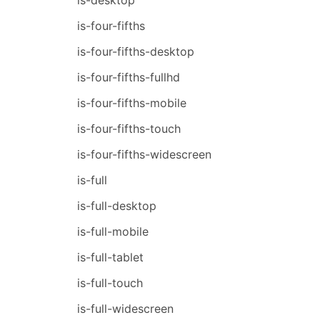
is-four-fifths
is-four-fifths-desktop
is-four-fifths-fullhd
is-four-fifths-mobile
is-four-fifths-touch
is-four-fifths-widescreen
is-full
is-full-desktop
is-full-mobile
is-full-tablet
is-full-touch
is-full-widescreen