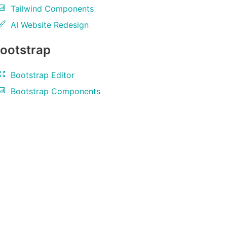
Tailwind Components
AI Website Redesign
ootstrap
Bootstrap Editor
Bootstrap Components