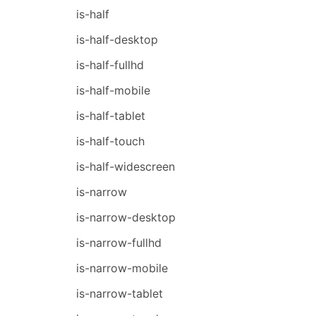
is-half
is-half-desktop
is-half-fullhd
is-half-mobile
is-half-tablet
is-half-touch
is-half-widescreen
is-narrow
is-narrow-desktop
is-narrow-fullhd
is-narrow-mobile
is-narrow-tablet