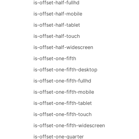
is-offset-half-fullhd
is-offset-half-mobile
is-offset-half-tablet
is-offset-half-touch
is-offset-half-widescreen
is-offset-one-fifth
is-offset-one-fifth-desktop
is-offset-one-fifth-fullhd
is-offset-one-fifth-mobile
is-offset-one-fifth-tablet
is-offset-one-fifth-touch
is-offset-one-fifth-widescreen
is-offset-one-quarter