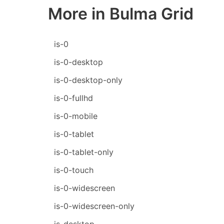
More in Bulma Grid
is-0
is-0-desktop
is-0-desktop-only
is-0-fullhd
is-0-mobile
is-0-tablet
is-0-tablet-only
is-0-touch
is-0-widescreen
is-0-widescreen-only
is-desktop