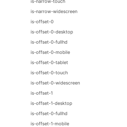
is-narrow-touch
is-narrow-widescreen
is-offset-0
is-offset-0-desktop
is-offset-0-fullhd
is-offset-0-mobile
is-offset-0-tablet
is-offset-0-touch
is-offset-0-widescreen
is-offset-1
is-offset-1-desktop
is-offset-0-fullhd
is-offset-1-mobile