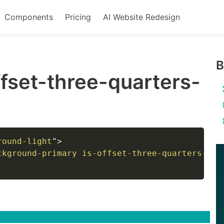
Components
Pricing
AI Website Redesign
B
ffset-three-quarters-
round-light
"
>
ckground-primary is-offset-three-quarters-tou