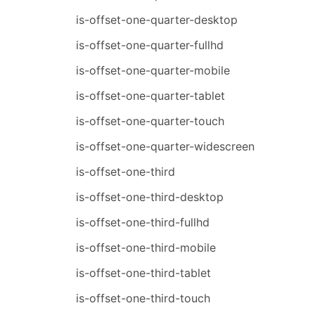
is-offset-one-quarter-desktop
is-offset-one-quarter-fullhd
is-offset-one-quarter-mobile
is-offset-one-quarter-tablet
is-offset-one-quarter-touch
is-offset-one-quarter-widescreen
is-offset-one-third
is-offset-one-third-desktop
is-offset-one-third-fullhd
is-offset-one-third-mobile
is-offset-one-third-tablet
is-offset-one-third-touch