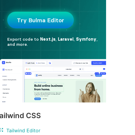
ailwind CSS
Tailwind Editor