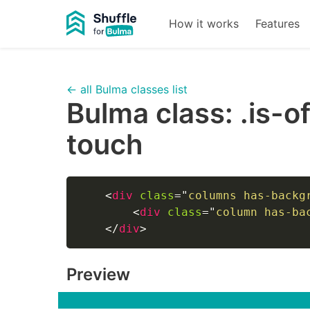
How it works
Features
← all Bulma classes list
Bulma class:
.is-o
touch
<
div
class
=
"
columns has-backg
<
div
class
=
"
column has-ba
</
div
>
Preview