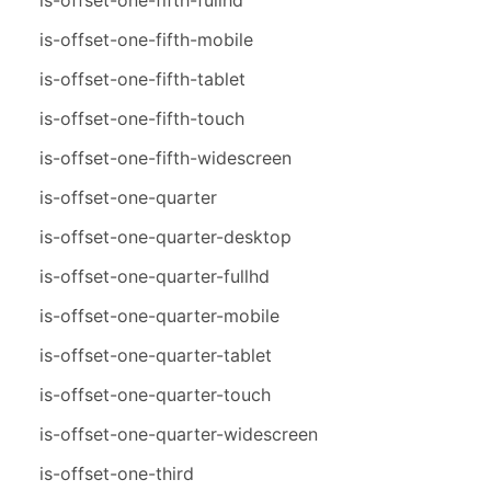
is-offset-one-fifth-mobile
is-offset-one-fifth-tablet
is-offset-one-fifth-touch
is-offset-one-fifth-widescreen
is-offset-one-quarter
is-offset-one-quarter-desktop
is-offset-one-quarter-fullhd
is-offset-one-quarter-mobile
is-offset-one-quarter-tablet
is-offset-one-quarter-touch
is-offset-one-quarter-widescreen
is-offset-one-third