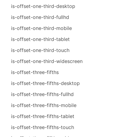
is-offset-one-third-desktop
is-offset-one-third-fullhd
is-offset-one-third-mobile
is-offset-one-third-tablet
is-offset-one-third-touch
is-offset-one-third-widescreen
is-offset-three-fifths
is-offset-three-fifths-desktop
is-offset-three-fifths-fullhd
is-offset-three-fifths-mobile
is-offset-three-fifths-tablet
is-offset-three-fifths-touch