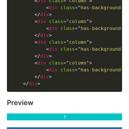
<
div
class
=
"
column
"
>
<
div
class
=
"
has-background-l
</
div
>
<
div
class
=
"
column
"
>
<
div
class
=
"
has-background-i
</
div
>
<
div
class
=
"
column
"
>
<
div
class
=
"
has-background-l
</
div
>
<
div
class
=
"
column
"
>
<
div
class
=
"
has-background-i
</
div
>
</
div
>
Preview
1