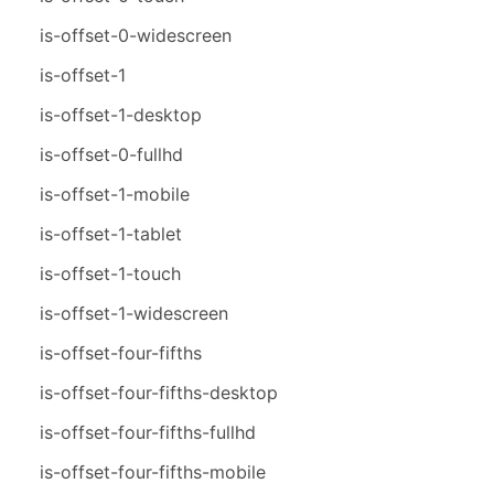
is-offset-0-widescreen
is-offset-1
is-offset-1-desktop
is-offset-0-fullhd
is-offset-1-mobile
is-offset-1-tablet
is-offset-1-touch
is-offset-1-widescreen
is-offset-four-fifths
is-offset-four-fifths-desktop
is-offset-four-fifths-fullhd
is-offset-four-fifths-mobile