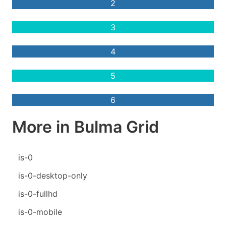
2
3
4
5
6
More in Bulma Grid
is-0
is-0-desktop-only
is-0-fullhd
is-0-mobile