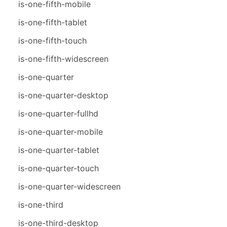
is-one-fifth-mobile
is-one-fifth-tablet
is-one-fifth-touch
is-one-fifth-widescreen
is-one-quarter
is-one-quarter-desktop
is-one-quarter-fullhd
is-one-quarter-mobile
is-one-quarter-tablet
is-one-quarter-touch
is-one-quarter-widescreen
is-one-third
is-one-third-desktop