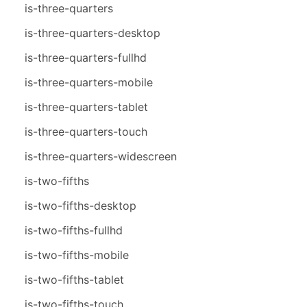
is-three-quarters
is-three-quarters-desktop
is-three-quarters-fullhd
is-three-quarters-mobile
is-three-quarters-tablet
is-three-quarters-touch
is-three-quarters-widescreen
is-two-fifths
is-two-fifths-desktop
is-two-fifths-fullhd
is-two-fifths-mobile
is-two-fifths-tablet
is-two-fifths-touch