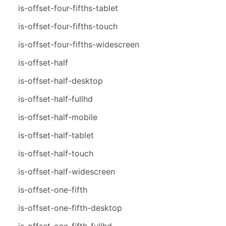
is-offset-four-fifths-tablet
is-offset-four-fifths-touch
is-offset-four-fifths-widescreen
is-offset-half
is-offset-half-desktop
is-offset-half-fullhd
is-offset-half-mobile
is-offset-half-tablet
is-offset-half-touch
is-offset-half-widescreen
is-offset-one-fifth
is-offset-one-fifth-desktop
is-offset-one-fifth-fullhd