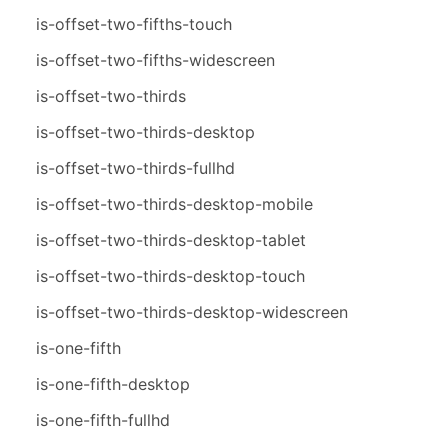
is-offset-two-fifths-touch
is-offset-two-fifths-widescreen
is-offset-two-thirds
is-offset-two-thirds-desktop
is-offset-two-thirds-fullhd
is-offset-two-thirds-desktop-mobile
is-offset-two-thirds-desktop-tablet
is-offset-two-thirds-desktop-touch
is-offset-two-thirds-desktop-widescreen
is-one-fifth
is-one-fifth-desktop
is-one-fifth-fullhd