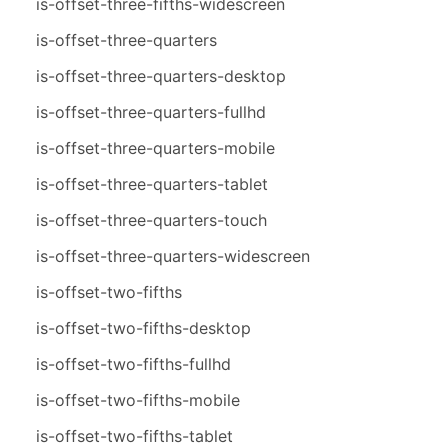
is-offset-three-fifths-widescreen
is-offset-three-quarters
is-offset-three-quarters-desktop
is-offset-three-quarters-fullhd
is-offset-three-quarters-mobile
is-offset-three-quarters-tablet
is-offset-three-quarters-touch
is-offset-three-quarters-widescreen
is-offset-two-fifths
is-offset-two-fifths-desktop
is-offset-two-fifths-fullhd
is-offset-two-fifths-mobile
is-offset-two-fifths-tablet