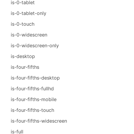
is-0-tablet
is-0-tablet-only
is-0-touch
is-0-widescreen
is-0-widescreen-only
is-desktop
is-four-fifths
is-four-fifths-desktop
is-four-fifths-fullhd
is-four-fifths-mobile
is-four-fifths-touch
is-four-fifths-widescreen
is-full