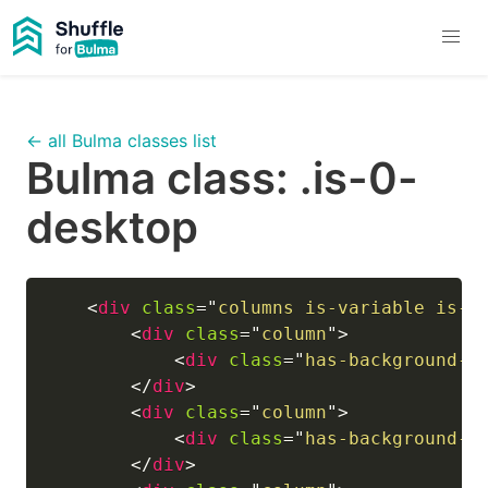
← all Bulma classes list
Bulma class:
.is-0-
desktop
<
div
class
=
"
columns is-variable is-0
<
div
class
=
"
column
"
>
<
div
class
=
"
has-background-l
</
div
>
<
div
class
=
"
column
"
>
<
div
class
=
"
has-background-i
</
div
>