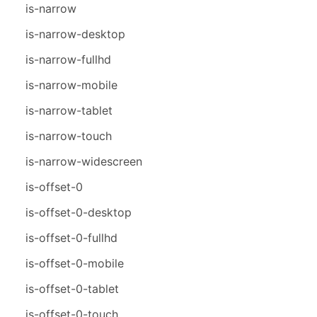
is-narrow
is-narrow-desktop
is-narrow-fullhd
is-narrow-mobile
is-narrow-tablet
is-narrow-touch
is-narrow-widescreen
is-offset-0
is-offset-0-desktop
is-offset-0-fullhd
is-offset-0-mobile
is-offset-0-tablet
is-offset-0-touch