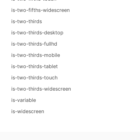
is-two-fifths-widescreen
is-two-thirds
is-two-thirds-desktop
is-two-thirds-fullhd
is-two-thirds-mobile
is-two-thirds-tablet
is-two-thirds-touch
is-two-thirds-widescreen
is-variable
is-widescreen