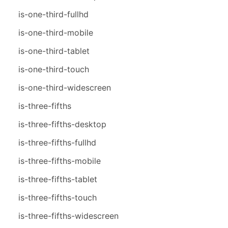
is-one-third-fullhd
is-one-third-mobile
is-one-third-tablet
is-one-third-touch
is-one-third-widescreen
is-three-fifths
is-three-fifths-desktop
is-three-fifths-fullhd
is-three-fifths-mobile
is-three-fifths-tablet
is-three-fifths-touch
is-three-fifths-widescreen