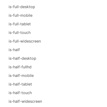
is-full-desktop
is-full-mobile
is-full-tablet
is-full-touch
is-full-widescreen
is-half
is-half-desktop
is-half-fullhd
is-half-mobile
is-half-tablet
is-half-touch
is-half-widescreen