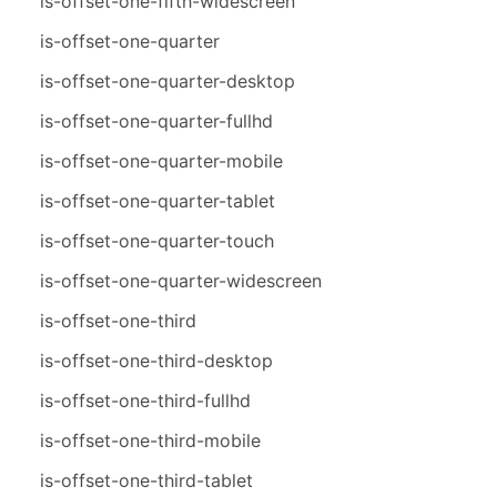
is-offset-one-fifth-widescreen
is-offset-one-quarter
is-offset-one-quarter-desktop
is-offset-one-quarter-fullhd
is-offset-one-quarter-mobile
is-offset-one-quarter-tablet
is-offset-one-quarter-touch
is-offset-one-quarter-widescreen
is-offset-one-third
is-offset-one-third-desktop
is-offset-one-third-fullhd
is-offset-one-third-mobile
is-offset-one-third-tablet