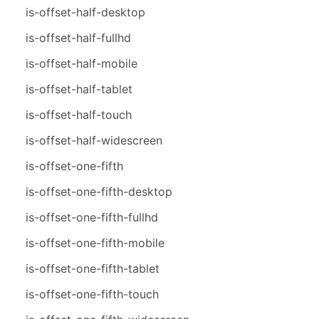
is-offset-half-desktop
is-offset-half-fullhd
is-offset-half-mobile
is-offset-half-tablet
is-offset-half-touch
is-offset-half-widescreen
is-offset-one-fifth
is-offset-one-fifth-desktop
is-offset-one-fifth-fullhd
is-offset-one-fifth-mobile
is-offset-one-fifth-tablet
is-offset-one-fifth-touch