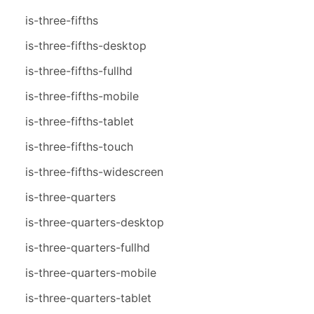
is-three-fifths
is-three-fifths-desktop
is-three-fifths-fullhd
is-three-fifths-mobile
is-three-fifths-tablet
is-three-fifths-touch
is-three-fifths-widescreen
is-three-quarters
is-three-quarters-desktop
is-three-quarters-fullhd
is-three-quarters-mobile
is-three-quarters-tablet