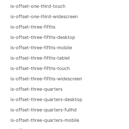
is-offset-one-third-touch
is-offset-one-third-widescreen
is-offset-three-fifths
is-offset-three-fifths-desktop
is-offset-three-fifths-mobile
is-offset-three-fifths-tablet
is-offset-three-fifths-touch
is-offset-three-fifths-widescreen
is-offset-three-quarters
is-offset-three-quarters-desktop
is-offset-three-quarters-fullhd
is-offset-three-quarters-mobile