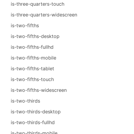
is-three-quarters-touch
is-three-quarters-widescreen
is-two-fifths
is-two-fifths-desktop
is-two-fifths-fullhd
is-two-fifths-mobile
is-two-fifths-tablet
is-two-fifths-touch
is-two-fifths-widescreen
is-two-thirds
is-two-thirds-desktop
is-two-thirds-fullhd
is-two-thirds-mobile