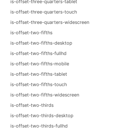
is-offset-three-quarters-tablet
is-offset-three-quarters-touch
is-offset-three-quarters-widescreen
is-offset-two-fifths
is-offset-two-fifths-desktop
is-offset-two-fifths-fullhd
is-offset-two-fifths-mobile
is-offset-two-fifths-tablet
is-offset-two-fifths-touch
is-offset-two-fifths-widescreen
is-offset-two-thirds
is-offset-two-thirds-desktop
is-offset-two-thirds-fullhd