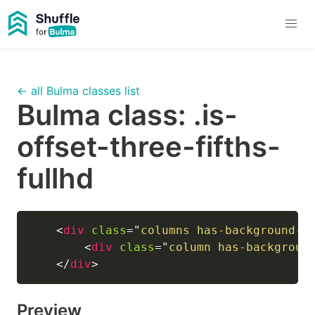
← all Bulma classes list
Bulma class:
.is-
offset-three-fifths-
fullhd
<
div
class
=
"
columns has-background-l
<
div
class
=
"
column has-backgroun
</
div
>
Preview