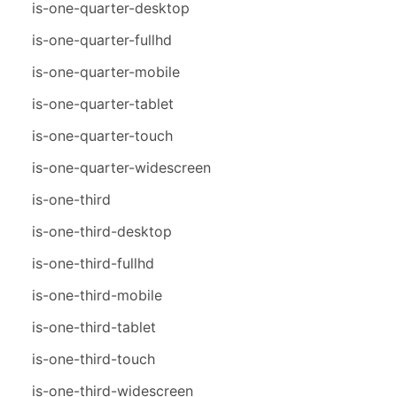
is-one-quarter-desktop
is-one-quarter-fullhd
is-one-quarter-mobile
is-one-quarter-tablet
is-one-quarter-touch
is-one-quarter-widescreen
is-one-third
is-one-third-desktop
is-one-third-fullhd
is-one-third-mobile
is-one-third-tablet
is-one-third-touch
is-one-third-widescreen