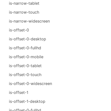
is-narrow-tablet
is-narrow-touch
is-narrow-widescreen
is-offset-0
is-offset-0-desktop
is-offset-0-fullhd
is-offset-0-mobile
is-offset-0-tablet
is-offset-0-touch
is-offset-0-widescreen
is-offset-1
is-offset-1-desktop
is-offset-0-fullhd