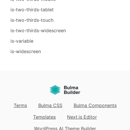
is-two-thirds-tablet
is-two-thirds-touch
is-two-thirds-widescreen
is-variable
is-widescreen
Terms
Bulma CSS
Bulma Components
Templates
Next.js Editor
WordPress AI Theme Builder