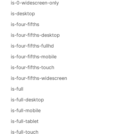
is-0-widescreen-only
is-desktop
is-four-fifths
is-four-fifths-desktop
is-four-fifths-fullhd
is-four-fifths-mobile
is-four-fifths-touch
is-four-fifths-widescreen
is-full
is-full-desktop
is-full-mobile
is-full-tablet
is-full-touch