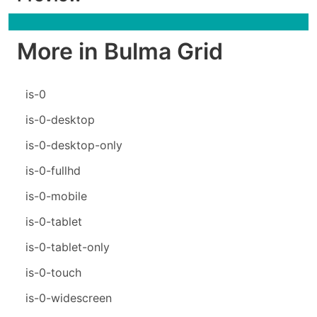
More in Bulma Grid
is-0
is-0-desktop
is-0-desktop-only
is-0-fullhd
is-0-mobile
is-0-tablet
is-0-tablet-only
is-0-touch
is-0-widescreen