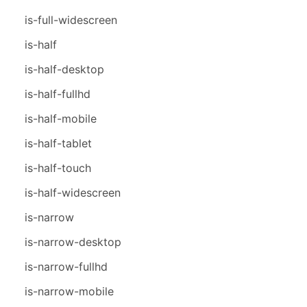
is-full-widescreen
is-half
is-half-desktop
is-half-fullhd
is-half-mobile
is-half-tablet
is-half-touch
is-half-widescreen
is-narrow
is-narrow-desktop
is-narrow-fullhd
is-narrow-mobile