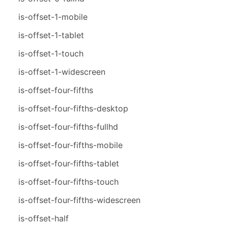
is-offset-1-mobile
is-offset-1-tablet
is-offset-1-touch
is-offset-1-widescreen
is-offset-four-fifths
is-offset-four-fifths-desktop
is-offset-four-fifths-fullhd
is-offset-four-fifths-mobile
is-offset-four-fifths-tablet
is-offset-four-fifths-touch
is-offset-four-fifths-widescreen
is-offset-half