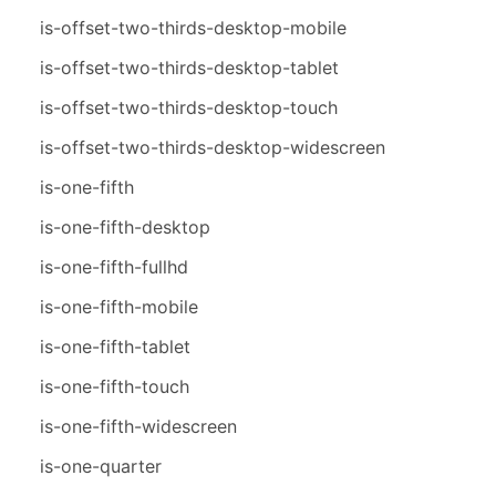
is-offset-two-thirds-desktop-mobile
is-offset-two-thirds-desktop-tablet
is-offset-two-thirds-desktop-touch
is-offset-two-thirds-desktop-widescreen
is-one-fifth
is-one-fifth-desktop
is-one-fifth-fullhd
is-one-fifth-mobile
is-one-fifth-tablet
is-one-fifth-touch
is-one-fifth-widescreen
is-one-quarter