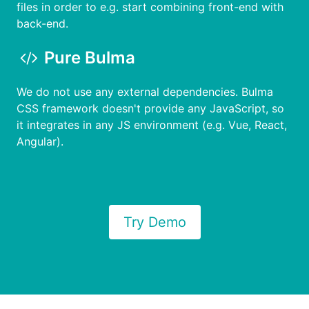
files in order to e.g. start combining front-end with
back-end.
Pure Bulma
We do not use any external dependencies. Bulma
CSS framework doesn't provide any JavaScript, so
it integrates in any JS environment (e.g. Vue, React,
Angular).
Try Demo