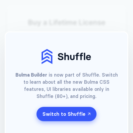
Buy a Lifetime License
Your e-mail
Choose a password
Bulma Builder
is now part of Shuffle. Switch
to learn about all the new Bulma CSS
Choose a payment method
features, UI libraries available only in
Shuffle (80+), and pricing.
Pay with card
Switch to Shuffle