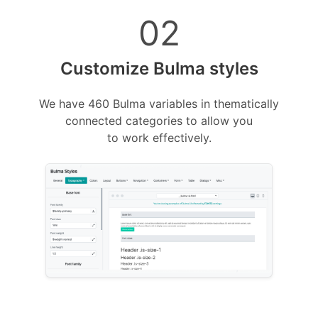
02
Customize Bulma styles
We have 460 Bulma variables in thematically
connected categories to allow you
to work effectively.