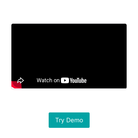
Try Demo