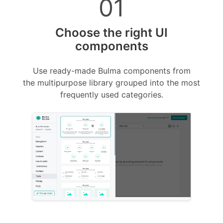
01
Choose the right UI
components
Use ready-made Bulma components from
the multipurpose library grouped into the most
frequently used categories
.