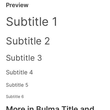
Preview
Subtitle 1
Subtitle 2
Subtitle 3
Subtitle 4
Subtitle 5
Subtitle 6
More in Bulma Title and