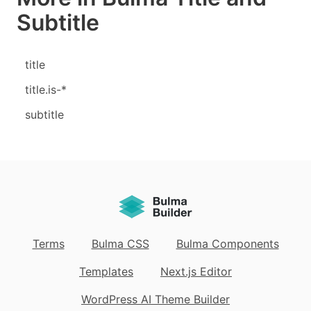
Subtitle
title
title.is-*
subtitle
Terms
Bulma CSS
Bulma Components
Templates
Next.js Editor
WordPress AI Theme Builder