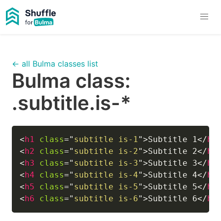
← all Bulma classes list
Bulma class:
.subtitle.is-*
<
h1
class
=
"
subtitle is-1
"
>
Subtitle 1
</
h1
<
h2
class
=
"
subtitle is-2
"
>
Subtitle 2
</
h2
<
h3
class
=
"
subtitle is-3
"
>
Subtitle 3
</
h3
<
h4
class
=
"
subtitle is-4
"
>
Subtitle 4
</
h4
<
h5
class
=
"
subtitle is-5
"
>
Subtitle 5
</
h5
<
h6
class
=
"
subtitle is-6
"
>
Subtitle 6
</
h6