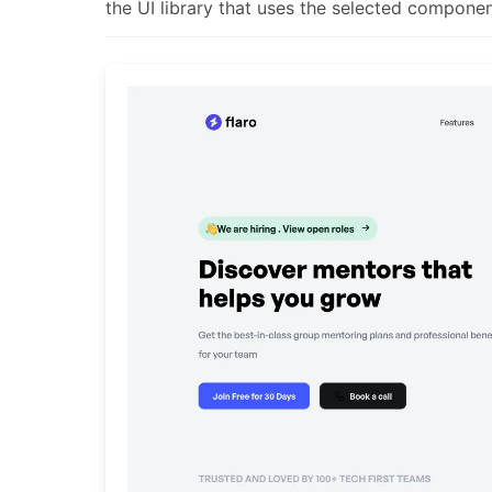
the UI library that uses the selected componen