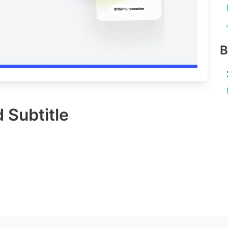
B
 Subtitle