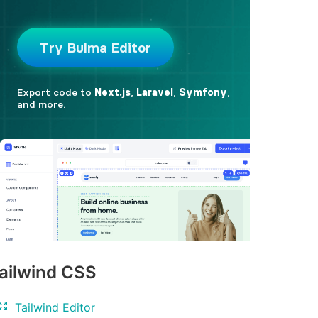
ailwind CSS
Tailwind Editor