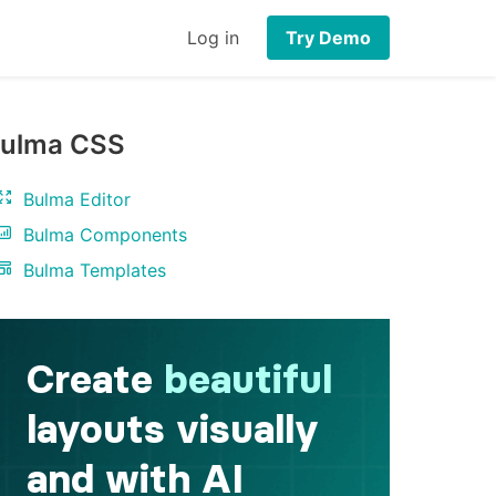
Log in
Try Demo
ulma CSS
Bulma Editor
Bulma Components
Bulma Templates