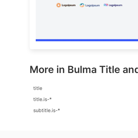
More in Bulma Title and
title
title.is-*
subtitle.is-*