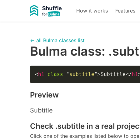
How it works
Features
← all Bulma classes list
Bulma class:
.subt
<
h1
class
=
"
subtitle
"
>
Subtitle
</
h1
Preview
Subtitle
Check
.subtitle
in a real projec
Click one of the examples listed below to open