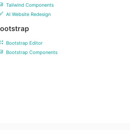
Tailwind Components
AI Website Redesign
ootstrap
Bootstrap Editor
Bootstrap Components