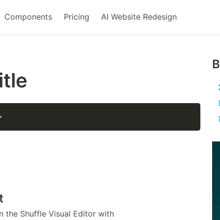
Components
Pricing
AI Website Redesign
B
itle
>
t
 the Shuffle Visual Editor with