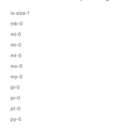
is-size-1
mb-0
ml-0
mr-0
mt-0
mx-0
my-0
pl-0
pr-0
pt-0
py-0