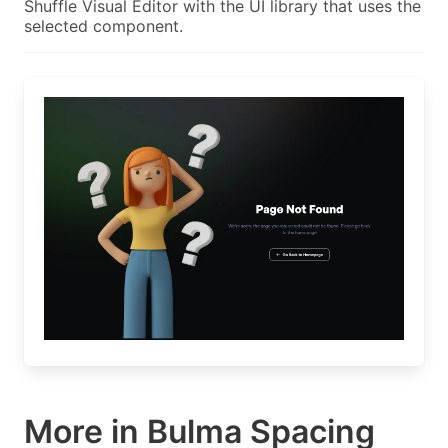
Shuffle Visual Editor with the UI library that uses the
selected component.
More in Bulma Spacing