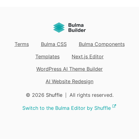
Terms
Bulma CSS
Bulma Components
Templates
Next.js Editor
WordPress AI Theme Builder
AI Website Redesign
© 2026
Shuffle
All rights reserved.
|
Switch to the Bulma Editor by Shuffle