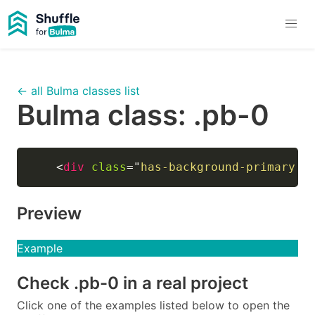
← all Bulma classes list
Bulma class:
.pb-0
<
div
class
=
"
has-background-primary h
Preview
Example
Check
.pb-0
in a real project
Click one of the examples listed below to open the