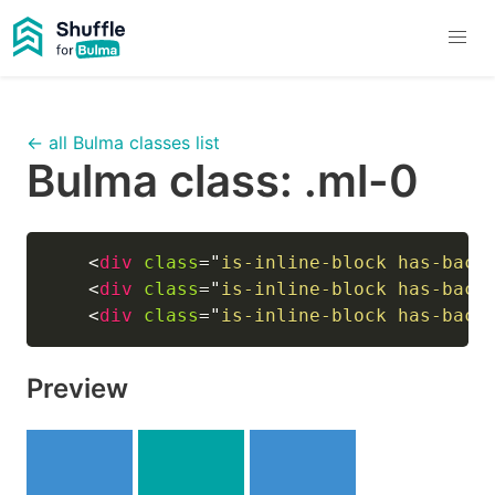
← all Bulma classes list
Bulma class:
.ml-0
<
div
class
=
"
is-inline-block has-back
<
div
class
=
"
is-inline-block has-back
<
div
class
=
"
is-inline-block has-back
Preview