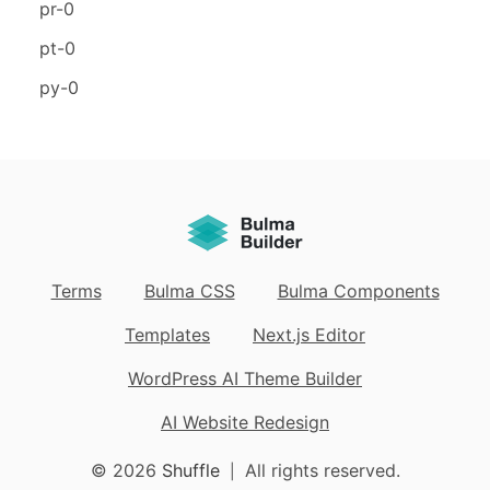
pr-0
pt-0
py-0
Terms
Bulma CSS
Bulma Components
Templates
Next.js Editor
WordPress AI Theme Builder
AI Website Redesign
© 2026
Shuffle
All rights reserved.
|