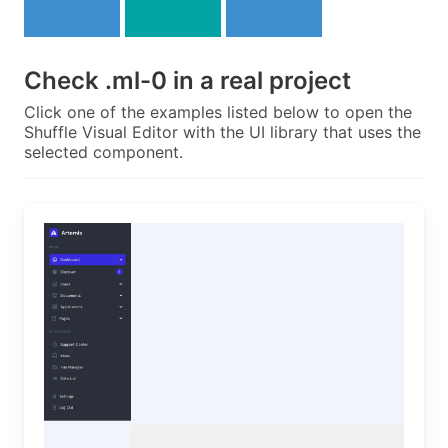
Check
.ml-0
in a real project
Click one of the examples listed below to open the
Shuffle Visual Editor with the UI library that uses the
selected component.