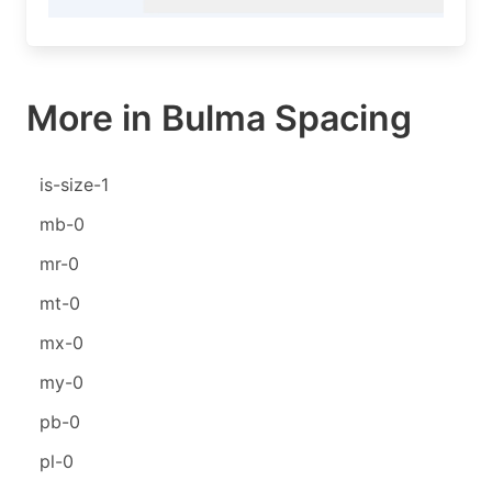
More in Bulma Spacing
is-size-1
mb-0
mr-0
mt-0
mx-0
my-0
pb-0
pl-0