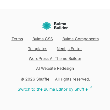
Terms
Bulma CSS
Bulma Components
Templates
Next.js Editor
WordPress AI Theme Builder
AI Website Redesign
© 2026
Shuffle
All rights reserved.
|
Switch to the Bulma Editor by Shuffle