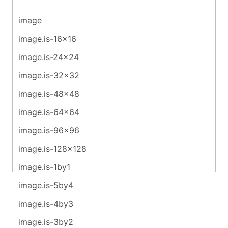
image
image.is-16x16
image.is-24x24
image.is-32x32
image.is-48x48
image.is-64x64
image.is-96x96
image.is-128x128
image.is-1by1
image.is-5by4
image.is-4by3
image.is-3by2