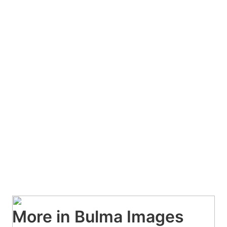
More in Bulma Images