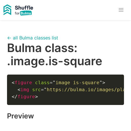
← all Bulma classes list
Bulma class:
.image.is-square
<
figure
class
=
"
image is-square
"
>
<
img
src
=
"
https://bulma.io/images/plac
</
figure
>
Preview