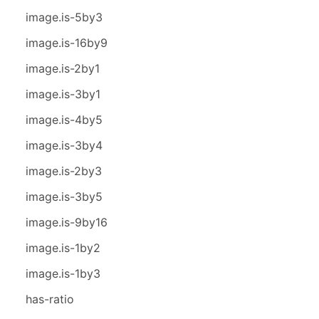
image.is-5by3
image.is-16by9
image.is-2by1
image.is-3by1
image.is-4by5
image.is-3by4
image.is-2by3
image.is-3by5
image.is-9by16
image.is-1by2
image.is-1by3
has-ratio