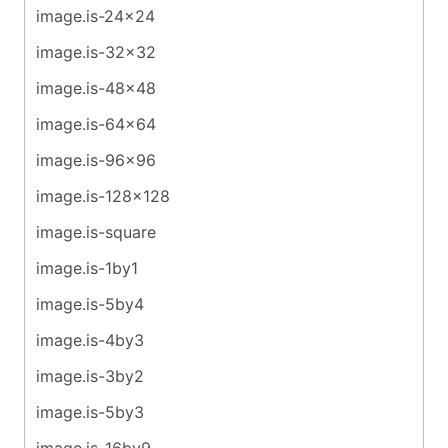
image.is-24x24
image.is-32x32
image.is-48x48
image.is-64x64
image.is-96x96
image.is-128x128
image.is-square
image.is-1by1
image.is-5by4
image.is-4by3
image.is-3by2
image.is-5by3
image.is-16by9