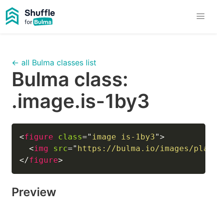
← all Bulma classes list
Bulma class:
.image.is-1by3
<
figure
class
=
"
image is-1by3
"
>
<
img
src
=
"
https://bulma.io/images/plac
</
figure
>
Preview