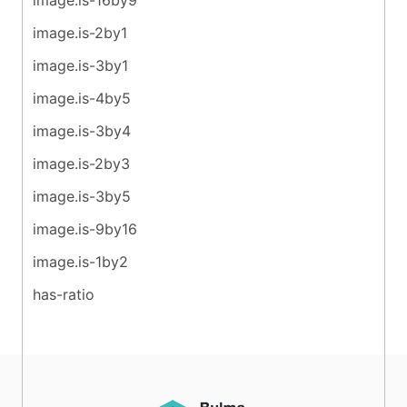
image.is-2by1
image.is-3by1
image.is-4by5
image.is-3by4
image.is-2by3
image.is-3by5
image.is-9by16
image.is-1by2
has-ratio