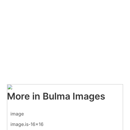
More in Bulma Images
image
image.is-16x16