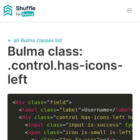
← all Bulma classes list
Bulma class:
.control.has-icons-
left
<
div
class
=
"
field
"
>
<
label
class
=
"
label
"
>
Username
</
label
>
<
div
class
=
"
control has-icons-left has
<
input
class
=
"
input is-success
"
type
<
span
class
=
"
icon is-small is-left
"
>
<
i
class
=
"
fas fa-user
"
>
</
i
>