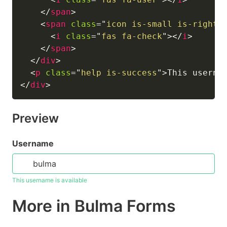
</
span
>
<
span
class
=
"
icon is-small is-right
"
<
i
class
=
"
fas fa-check
"
>
</
i
>
</
span
>
</
div
>
<
p
class
=
"
help is-success
"
>
This userna
</
div
>
Preview
Username
This username is available
More in Bulma Forms