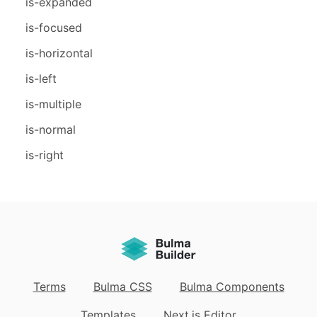
is-expanded
is-focused
is-horizontal
is-left
is-multiple
is-normal
is-right
Terms
Bulma CSS
Bulma Components
Templates
Next.js Editor