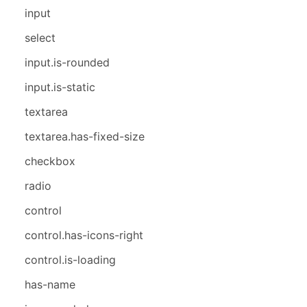
input
select
input.is-rounded
input.is-static
textarea
textarea.has-fixed-size
checkbox
radio
control
control.has-icons-right
control.is-loading
has-name