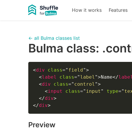
How it works
Features
← all Bulma classes list
Bulma class:
.cont
<
div
class
=
"
field
"
>
<
label
class
=
"
label
"
>
Name
</
labe
<
div
class
=
"
control
"
>
<
input
class
=
"
input
"
type
=
"
te
</
div
>
</
div
>
Preview