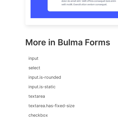
More in Bulma Forms
input
select
input.is-rounded
input.is-static
textarea
textarea.has-fixed-size
checkbox