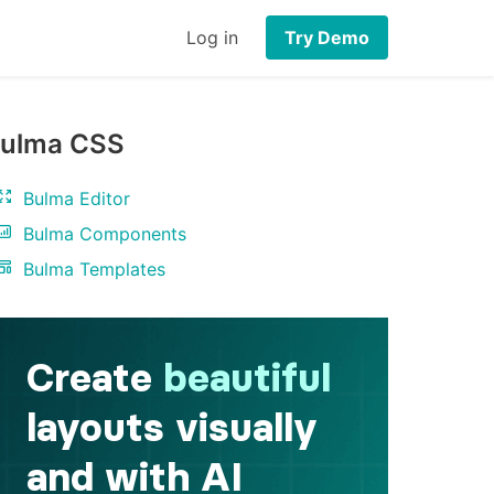
Log in
Try Demo
ulma CSS
Bulma Editor
Bulma Components
Bulma Templates