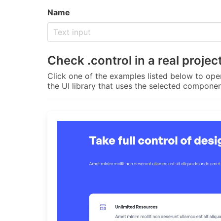
Name
Check
.control
in a real projec
Click one of the examples listed below to open
the UI library that uses the selected componen