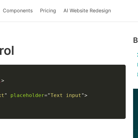
Components
Pricing
AI Website Redesign
B
rol
l
>
xt
"
placeholder
=
"
Text input
"
>