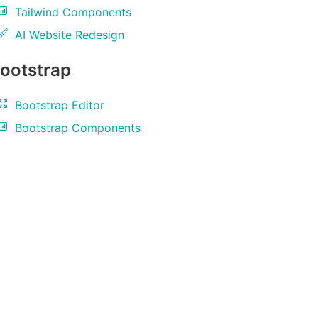
Tailwind Components
AI Website Redesign
ootstrap
Bootstrap Editor
Bootstrap Components