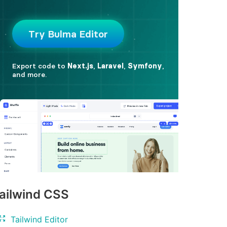
ailwind CSS
Tailwind Editor