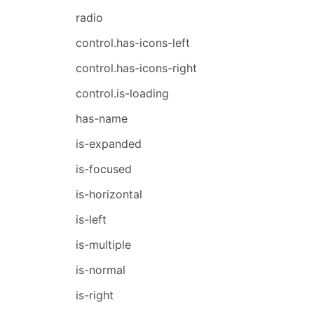
radio
control.has-icons-left
control.has-icons-right
control.is-loading
has-name
is-expanded
is-focused
is-horizontal
is-left
is-multiple
is-normal
is-right