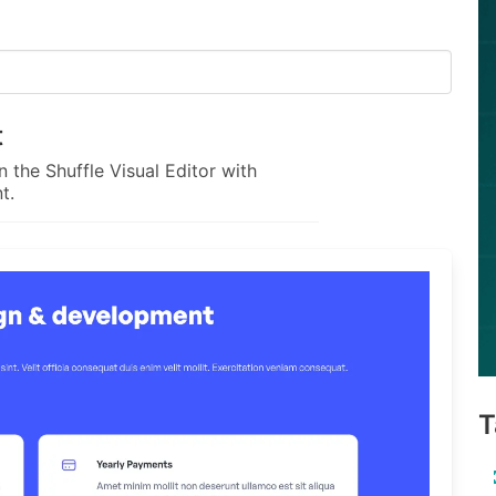
t
 the Shuffle Visual Editor with
t.
T