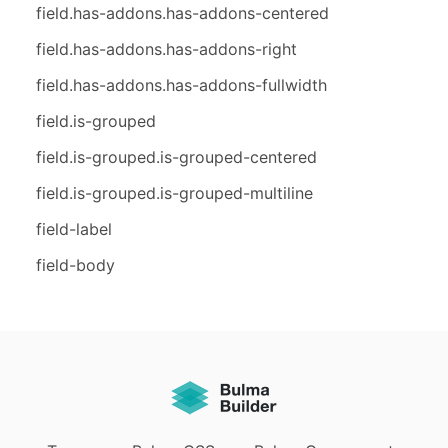
field.has-addons.has-addons-centered
field.has-addons.has-addons-right
field.has-addons.has-addons-fullwidth
field.is-grouped
field.is-grouped.is-grouped-centered
field.is-grouped.is-grouped-multiline
field-label
field-body