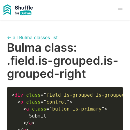
← all Bulma classes list
Bulma class:
.field.is-grouped.is-
grouped-right
<
div
class
=
"
field is-grouped is-grouped-
<
p
class
=
"
control
"
>
<
a
class
=
"
button is-primary
"
>
      Submit

</
a
>
</
p
>