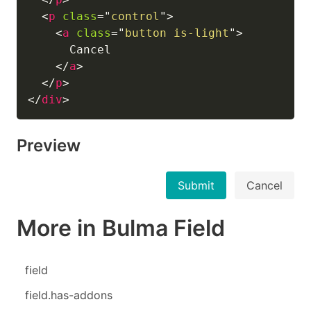
<
p
class
=
"
control
"
>
<
a
class
=
"
button is-light
"
>
      Cancel

</
a
>
</
p
>
</
div
>
Preview
Submit
Cancel
More in Bulma Field
field
field.has-addons