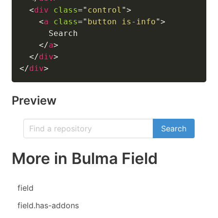
<
div
class
=
"
control
"
>
<
a
class
=
"
button is-info
"
>
      Search

</
a
>
</
div
>
</
div
>
Preview
Search
More in Bulma Field
field
field.has-addons