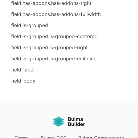
field.has-addons.has-addons-right
field.has-addons.has-addons-fullwidth
field.is-grouped
field.is-grouped.is-grouped-centered
field.is-grouped.is-grouped-right
field.is-grouped.is-grouped-multiline
field-label
field-body
Terms
Bulma CSS
Bulma Components