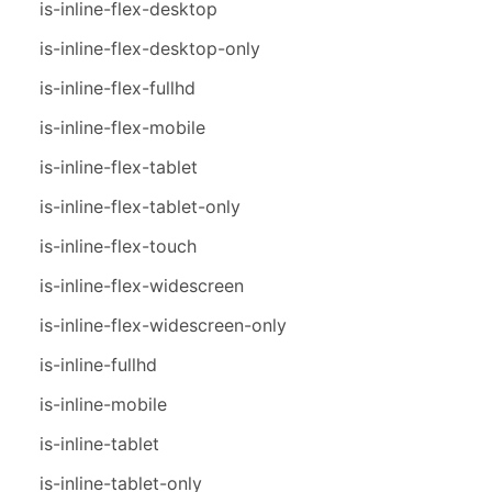
is-inline-flex-desktop
is-inline-flex-desktop-only
is-inline-flex-fullhd
is-inline-flex-mobile
is-inline-flex-tablet
is-inline-flex-tablet-only
is-inline-flex-touch
is-inline-flex-widescreen
is-inline-flex-widescreen-only
is-inline-fullhd
is-inline-mobile
is-inline-tablet
is-inline-tablet-only