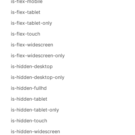
is-flex-mobile
is-flex-tablet
is-flex-tablet-only
is-flex-touch
is-flex-widescreen
is-flex-widescreen-only
is-hidden-desktop
is-hidden-desktop-only
is-hidden-fullhd
is-hidden-tablet
is-hidden-tablet-only
is-hidden-touch
is-hidden-widescreen