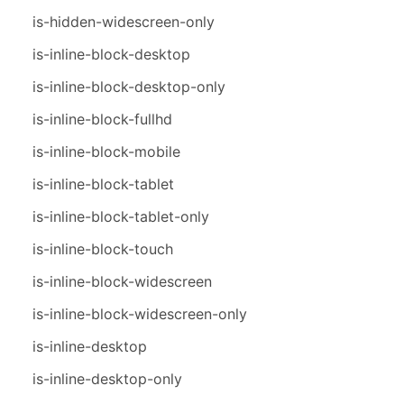
is-hidden-widescreen-only
is-inline-block-desktop
is-inline-block-desktop-only
is-inline-block-fullhd
is-inline-block-mobile
is-inline-block-tablet
is-inline-block-tablet-only
is-inline-block-touch
is-inline-block-widescreen
is-inline-block-widescreen-only
is-inline-desktop
is-inline-desktop-only