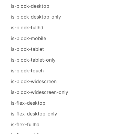
is-block-desktop
is-block-desktop-only
is-block-fullhd
is-block-mobile
is-block-tablet
is-block-tablet-only
is-block-touch
is-block-widescreen
is-block-widescreen-only
is-flex-desktop
is-flex-desktop-only
is-flex-fullhd