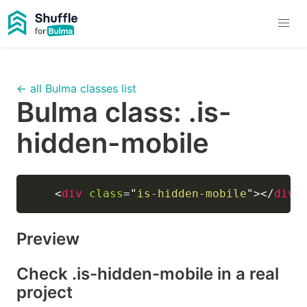
← all Bulma classes list
Bulma class:
.is-
hidden-mobile
<
div
class
=
"
is-hidden-mobile
"
>
</
div
>
Preview
Check
.is-hidden-mobile
in a real
project