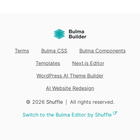
Terms
Bulma CSS
Bulma Components
Templates
Next.js Editor
WordPress AI Theme Builder
AI Website Redesign
© 2026
Shuffle
All rights reserved.
|
Switch to the Bulma Editor by Shuffle