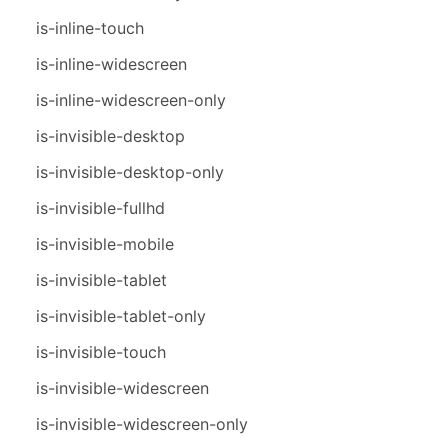
is-inline-touch
is-inline-widescreen
is-inline-widescreen-only
is-invisible-desktop
is-invisible-desktop-only
is-invisible-fullhd
is-invisible-mobile
is-invisible-tablet
is-invisible-tablet-only
is-invisible-touch
is-invisible-widescreen
is-invisible-widescreen-only