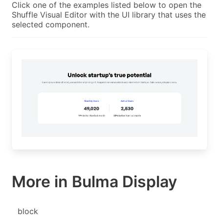
Click one of the examples listed below to open the
Shuffle Visual Editor with the UI library that uses the
selected component.
More in Bulma Display
block