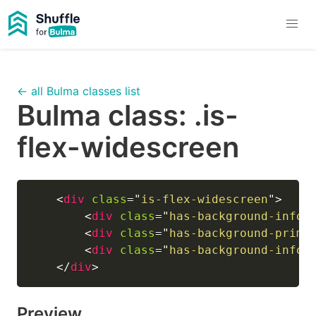
← all Bulma classes list
Bulma class:
.is-
flex-widescreen
<
div
class
=
"
is-flex-widescreen
"
>
<
div
class
=
"
has-background-info-
<
div
class
=
"
has-background-prima
<
div
class
=
"
has-background-info-
</
div
>
Preview