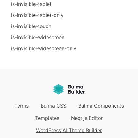
is-invisible-tablet
is-invisible-tablet-only
is-invisible-touch
is-invisible-widescreen
is-invisible-widescreen-only
Terms
Bulma CSS
Bulma Components
Templates
Next.js Editor
WordPress AI Theme Builder