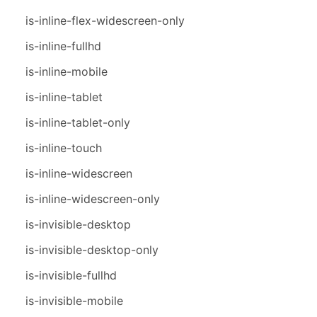
is-inline-flex-widescreen-only
is-inline-fullhd
is-inline-mobile
is-inline-tablet
is-inline-tablet-only
is-inline-touch
is-inline-widescreen
is-inline-widescreen-only
is-invisible-desktop
is-invisible-desktop-only
is-invisible-fullhd
is-invisible-mobile