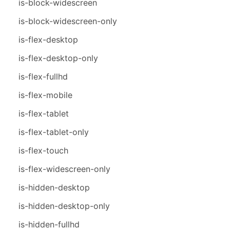
is-block-widescreen
is-block-widescreen-only
is-flex-desktop
is-flex-desktop-only
is-flex-fullhd
is-flex-mobile
is-flex-tablet
is-flex-tablet-only
is-flex-touch
is-flex-widescreen-only
is-hidden-desktop
is-hidden-desktop-only
is-hidden-fullhd