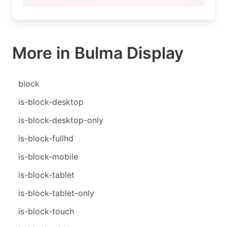
More in Bulma Display
block
is-block-desktop
is-block-desktop-only
is-block-fullhd
is-block-mobile
is-block-tablet
is-block-tablet-only
is-block-touch