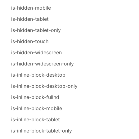
is-hidden-mobile
is-hidden-tablet
is-hidden-tablet-only
is-hidden-touch
is-hidden-widescreen
is-hidden-widescreen-only
is-inline-block-desktop
is-inline-block-desktop-only
is-inline-block-fullhd
is-inline-block-mobile
is-inline-block-tablet
is-inline-block-tablet-only