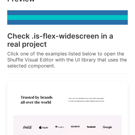
Check
.is-flex-widescreen
in a
real project
Click one of the examples listed below to open the
Shuffle Visual Editor with the UI library that uses the
selected component.