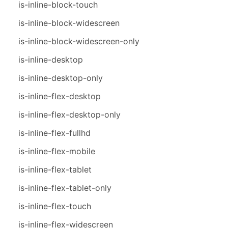
is-inline-block-touch
is-inline-block-widescreen
is-inline-block-widescreen-only
is-inline-desktop
is-inline-desktop-only
is-inline-flex-desktop
is-inline-flex-desktop-only
is-inline-flex-fullhd
is-inline-flex-mobile
is-inline-flex-tablet
is-inline-flex-tablet-only
is-inline-flex-touch
is-inline-flex-widescreen