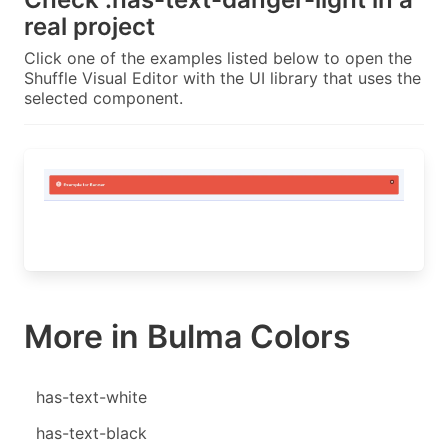
real project
Click one of the examples listed below to open the
Shuffle Visual Editor with the UI library that uses the
selected component.
More in Bulma Colors
has-text-white
has-text-black