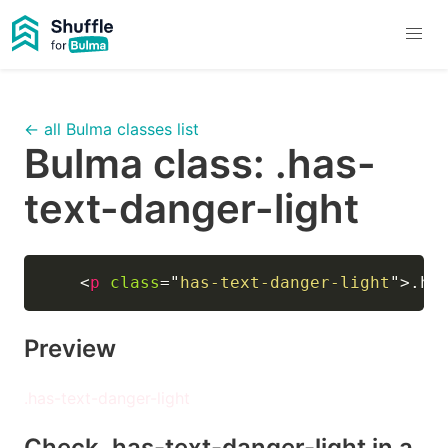
← all Bulma classes list
Bulma class:
.has-
text-danger-light
<
p
class
=
"
has-text-danger-light
"
>
.ha
Preview
.has-text-danger-light
Check
.has-text-danger-light
in a