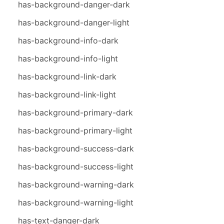
has-background-danger-dark
has-background-danger-light
has-background-info-dark
has-background-info-light
has-background-link-dark
has-background-link-light
has-background-primary-dark
has-background-primary-light
has-background-success-dark
has-background-success-light
has-background-warning-dark
has-background-warning-light
has-text-danger-dark