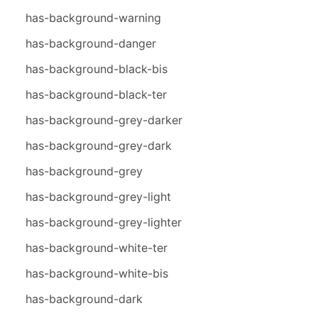
has-background-warning
has-background-danger
has-background-black-bis
has-background-black-ter
has-background-grey-darker
has-background-grey-dark
has-background-grey
has-background-grey-light
has-background-grey-lighter
has-background-white-ter
has-background-white-bis
has-background-dark