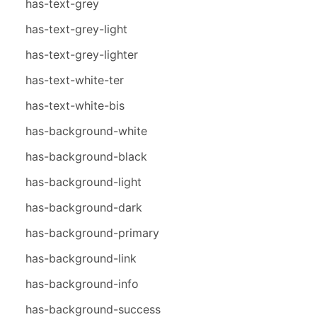
has-text-grey
has-text-grey-light
has-text-grey-lighter
has-text-white-ter
has-text-white-bis
has-background-white
has-background-black
has-background-light
has-background-dark
has-background-primary
has-background-link
has-background-info
has-background-success