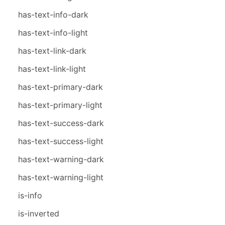
has-text-info-dark
has-text-info-light
has-text-link-dark
has-text-link-light
has-text-primary-dark
has-text-primary-light
has-text-success-dark
has-text-success-light
has-text-warning-dark
has-text-warning-light
is-info
is-inverted