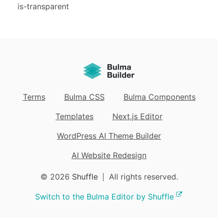
is-transparent
Terms
Bulma CSS
Bulma Components
Templates
Next.js Editor
WordPress AI Theme Builder
AI Website Redesign
© 2026
Shuffle
All rights reserved.
|
Switch to the Bulma Editor by Shuffle