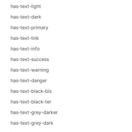
has-text-light
has-text-dark
has-text-primary
has-text-link
has-text-info
has-text-success
has-text-warning
has-text-danger
has-text-black-bis
has-text-black-ter
has-text-grey-darker
has-text-grey-dark