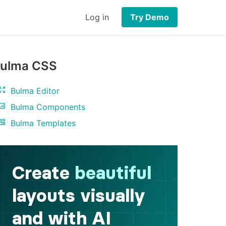
Log in
Try Demo
ulma CSS
Bulma Editor
Bulma Components
Bulma Templates
iv
>