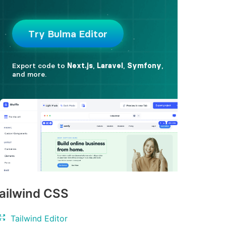
ailwind CSS
Tailwind Editor