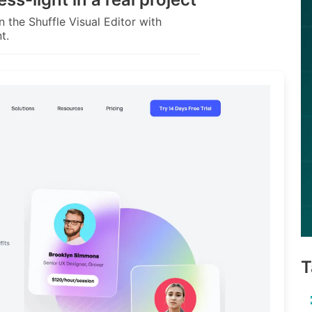
 the Shuffle Visual Editor with
t.
T