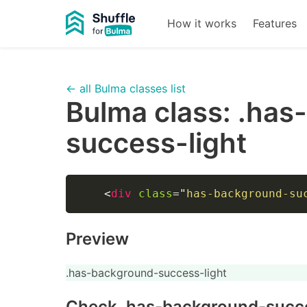
How it works
Features
← all Bulma classes list
Bulma class:
.has
success-light
<
div
class
=
"
has-background-su
Preview
.has-background-success-light
Check
.has-background-succe