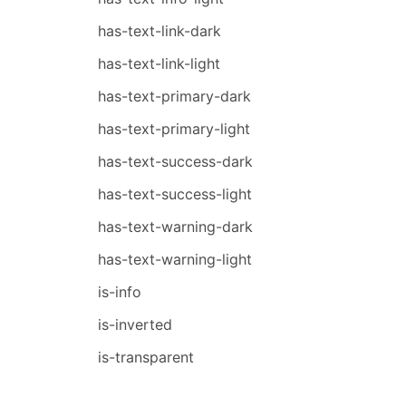
has-text-link-dark
has-text-link-light
has-text-primary-dark
has-text-primary-light
has-text-success-dark
has-text-success-light
has-text-warning-dark
has-text-warning-light
is-info
is-inverted
is-transparent