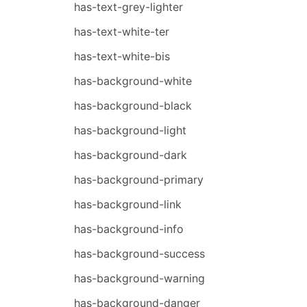
has-text-grey-lighter
has-text-white-ter
has-text-white-bis
has-background-white
has-background-black
has-background-light
has-background-dark
has-background-primary
has-background-link
has-background-info
has-background-success
has-background-warning
has-background-danger