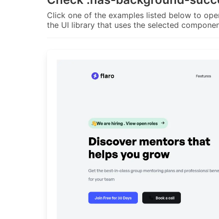
Click one of the examples listed below to open
the UI library that uses the selected componen