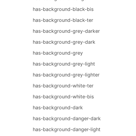
has-background-black-bis
has-background-black-ter
has-background-grey-darker
has-background-grey-dark
has-background-grey
has-background-grey-light
has-background-grey-lighter
has-background-white-ter
has-background-white-bis
has-background-dark
has-background-danger-dark
has-background-danger-light