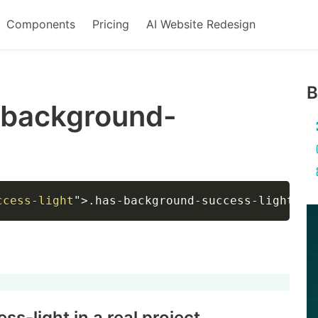
Components
Pricing
AI Website Redesign
B
-background-
ccess-light
"
>
.has-background-success-light
</
d
ss-light
in a real project