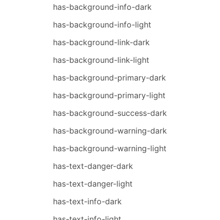
has-background-info-dark
has-background-info-light
has-background-link-dark
has-background-link-light
has-background-primary-dark
has-background-primary-light
has-background-success-dark
has-background-warning-dark
has-background-warning-light
has-text-danger-dark
has-text-danger-light
has-text-info-dark
has-text-info-light