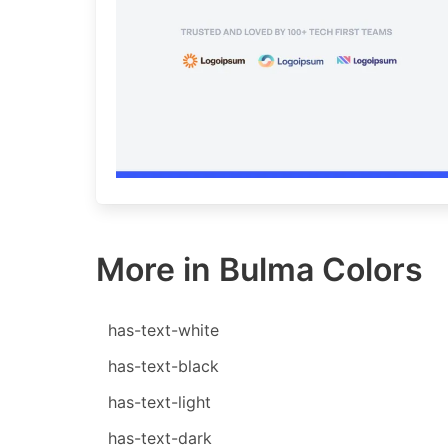
More in Bulma Colors
has-text-white
has-text-black
has-text-light
has-text-dark