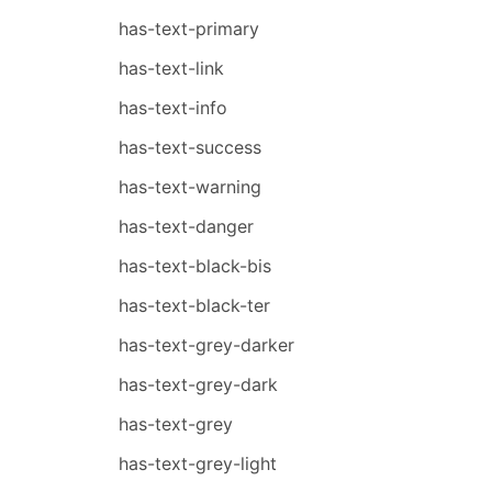
has-text-primary
has-text-link
has-text-info
has-text-success
has-text-warning
has-text-danger
has-text-black-bis
has-text-black-ter
has-text-grey-darker
has-text-grey-dark
has-text-grey
has-text-grey-light