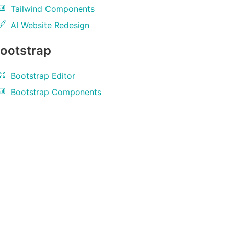
Tailwind Components
AI Website Redesign
ootstrap
Bootstrap Editor
Bootstrap Components