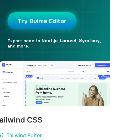
ailwind CSS
Tailwind Editor