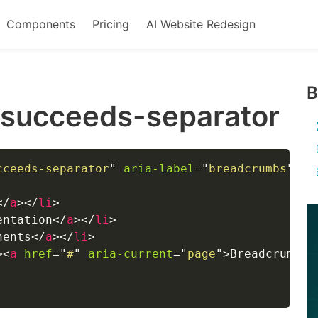
Components
Pricing
AI Website Redesign
B
-succeeds-separator
cceeds-separator
"
aria-label
=
"
breadcrumbs
"
>
</
a
>
</
li
>
entation
</
a
>
</
li
>
nents
</
a
>
</
li
>
>
<
a
href
=
"
#
"
aria-current
=
"
page
"
>
Breadcrumb
</