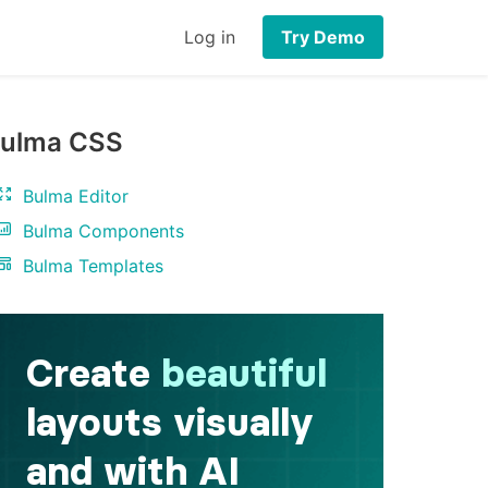
Log in
Try Demo
ulma CSS
Bulma Editor
Bulma Components
Bulma Templates
a
>
</
li
>