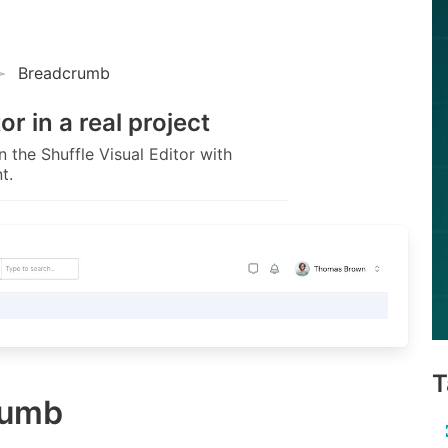
Breadcrumb
tor
in a real project
 the Shuffle Visual Editor with
t.
T
rumb