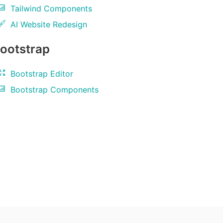
Tailwind Components
AI Website Redesign
ootstrap
Bootstrap Editor
Bootstrap Components