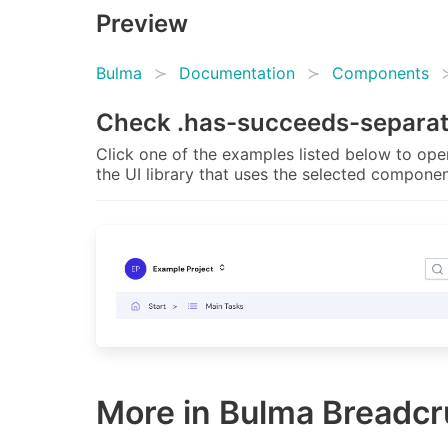
Preview
Bulma
Documentation
Components
Check
.has-succeeds-separa
Click one of the examples listed below to open
the UI library that uses the selected componen
More in Bulma Breadc