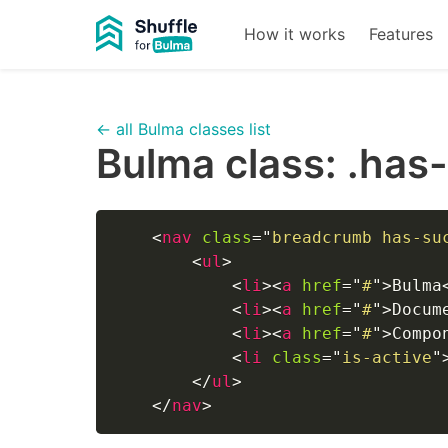
How it works
Features
← all Bulma classes list
Bulma class:
.has
<
nav
class
=
"
breadcrumb has-su
<
ul
>
<
li
>
<
a
href
=
"
#
"
>
Bulma
<
li
>
<
a
href
=
"
#
"
>
Docum
<
li
>
<
a
href
=
"
#
"
>
Compo
<
li
class
=
"
is-active
"
</
ul
>
</
nav
>