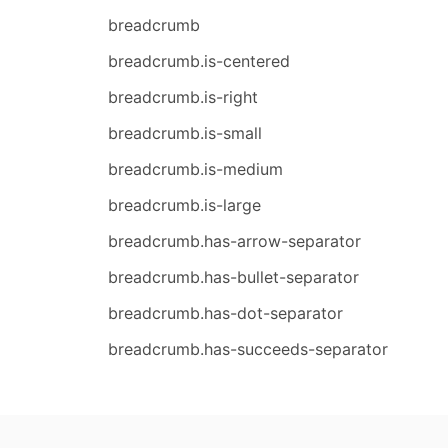
breadcrumb
breadcrumb.is-centered
breadcrumb.is-right
breadcrumb.is-small
breadcrumb.is-medium
breadcrumb.is-large
breadcrumb.has-arrow-separator
breadcrumb.has-bullet-separator
breadcrumb.has-dot-separator
breadcrumb.has-succeeds-separator