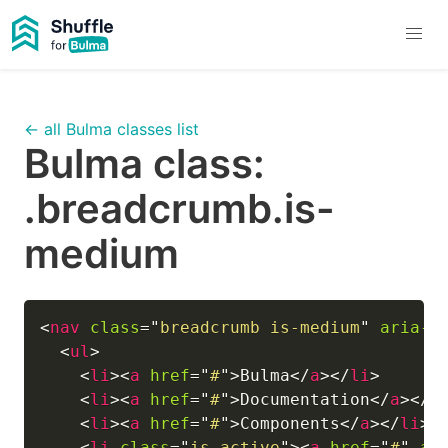
← all Bulma classes list
Bulma class:
.breadcrumb.is-
medium
<
nav
class
=
"
breadcrumb is-medium
"
aria-l
<
ul
>
<
li
>
<
a
href
=
"
#
"
>
Bulma
</
a
>
</
li
>
<
li
>
<
a
href
=
"
#
"
>
Documentation
</
a
>
</
l
<
li
>
<
a
href
=
"
#
"
>
Components
</
a
>
</
li
>
<
li
class
=
"
is-active
"
>
<
a
href
=
"
#
"
ar