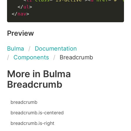
</
ul
>
</
nav
>
Preview
Bulma
Documentation
Components
Breadcrumb
More in Bulma
Breadcrumb
breadcrumb
breadcrumb.is-centered
breadcrumb.is-right