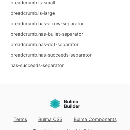
breadcrumb.is-small
breadcrumb.is-large
breadcrumb.has-arrow-separator
breadcrumb.has-bullet-separator
breadcrumb.has-dot-separator
breadcrumb.has-succeeds-separator
has-succeeds-separator
Terms
Bulma CSS
Bulma Components