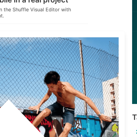
 the Shuffle Visual Editor with
t.
T