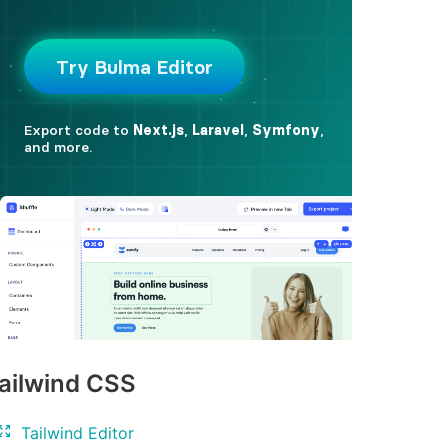
ailwind CSS
Tailwind Editor