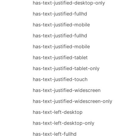
has-text-justified-desktop-only
has-text-justified-fullhd
has-text-justified-mobile
has-text-justified-fullhd
has-text-justified-mobile
has-text-justified-tablet
has-text-justified-tablet-only
has-text-justified-touch
has-text-justified-widescreen
has-text-justified-widescreen-only
has-text-left-desktop
has-text-left-desktop-only
has-text-left-fullhd