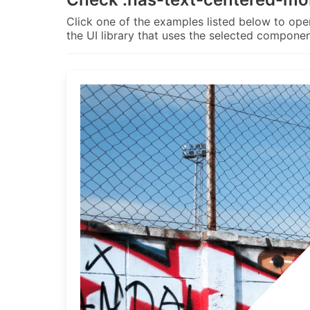
Click one of the examples listed below to open
the UI library that uses the selected componen