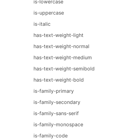
is-lowercase
is-uppercase
is-italic
has-text-weight-light
has-text-weight-normal
has-text-weight-medium
has-text-weight-semibold
has-text-weight-bold
is-family-primary
is-family-secondary
is-family-sans-serif
is-family-monospace
is-family-code