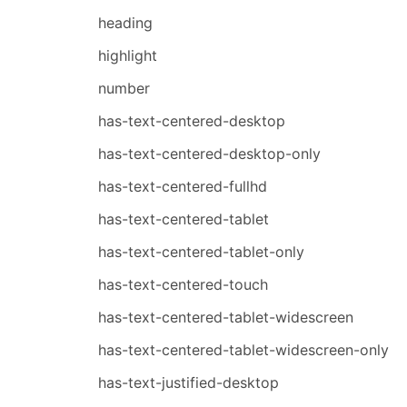
heading
highlight
number
has-text-centered-desktop
has-text-centered-desktop-only
has-text-centered-fullhd
has-text-centered-tablet
has-text-centered-tablet-only
has-text-centered-touch
has-text-centered-tablet-widescreen
has-text-centered-tablet-widescreen-only
has-text-justified-desktop