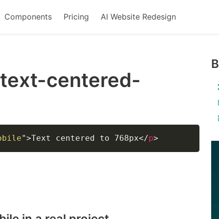
Components
Pricing
AI Website Redesign
B
-text-centered-
obile
"
>
Text centered to 768px
</
p
>
bile
in a real project