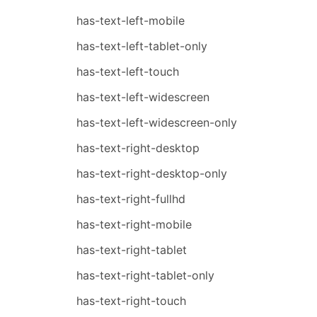
has-text-left-mobile
has-text-left-tablet-only
has-text-left-touch
has-text-left-widescreen
has-text-left-widescreen-only
has-text-right-desktop
has-text-right-desktop-only
has-text-right-fullhd
has-text-right-mobile
has-text-right-tablet
has-text-right-tablet-only
has-text-right-touch