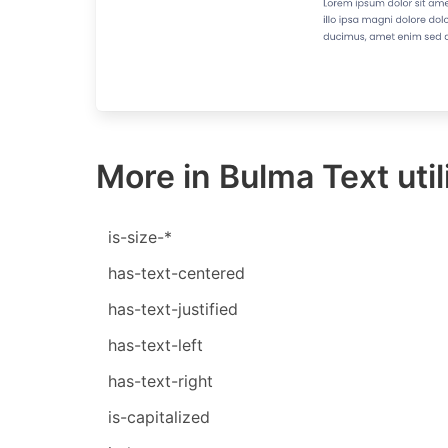
More in Bulma Text util
is-size-*
has-text-centered
has-text-justified
has-text-left
has-text-right
is-capitalized