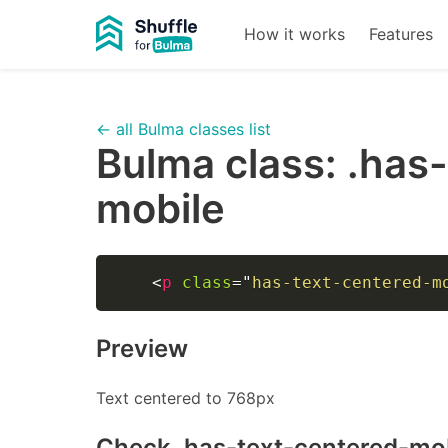
How it works
Features
← all Bulma classes list
Bulma class:
.has
mobile
<
p
class
=
"
has-text-centered-m
Preview
Text centered to 768px
Check
.has-text-centered-mo