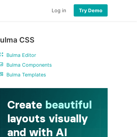
Log in
Try Demo
ulma CSS
Bulma Editor
Bulma Components
Bulma Templates