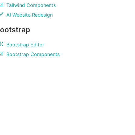
Tailwind Components
AI Website Redesign
ootstrap
Bootstrap Editor
Bootstrap Components