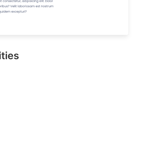
ities