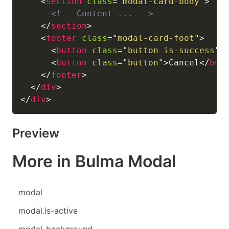
<
section
class
=
"
modal-card-body
"
>
<!-- Content ... -->
</
section
>
<
footer
class
=
"
modal-card-foot
"
>
<
button
class
=
"
button is-success
"
>
<
button
class
=
"
button
"
>
Cancel
</
but
</
footer
>
</
div
>
</
div
>
Preview
More in Bulma Modal
modal
modal.is-active
modal-background