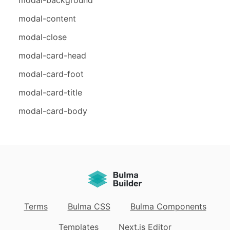
modal-content
modal-close
modal-card-head
modal-card-foot
modal-card-title
modal-card-body
Terms
Bulma CSS
Bulma Components
Templates
Next.js Editor