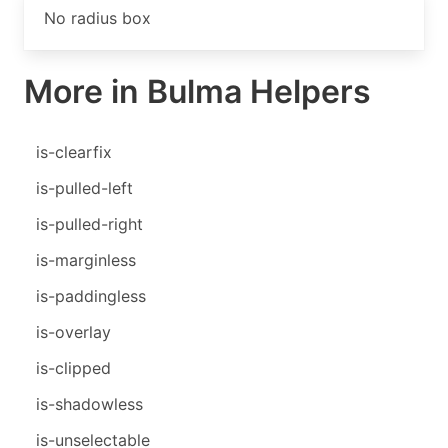
No radius box
More in Bulma Helpers
is-clearfix
is-pulled-left
is-pulled-right
is-marginless
is-paddingless
is-overlay
is-clipped
is-shadowless
is-unselectable