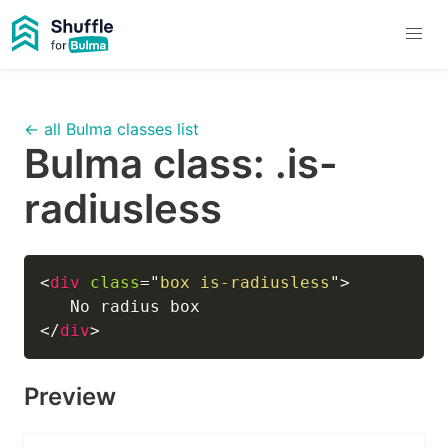
← all Bulma classes list
Bulma class:
.is-
radiusless
<
div
class
=
"
box is-radiusless
"
>
</
div
>
Preview