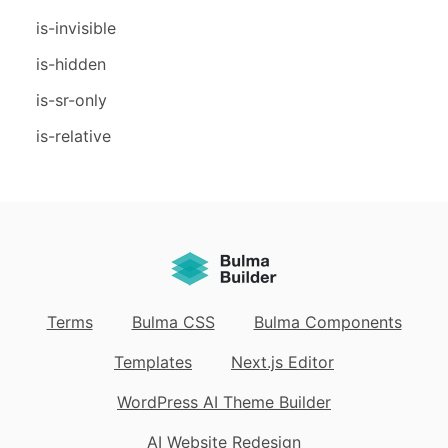
is-invisible
is-hidden
is-sr-only
is-relative
Terms
Bulma CSS
Bulma Components
Templates
Next.js Editor
WordPress AI Theme Builder
AI Website Redesign