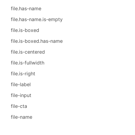
file.has-name
file.has-name.is-empty
file.is-boxed
file.is-boxed.has-name
file.is-centered
file.is-fullwidth
file.is-right
file-label
file-input
file-cta
file-name