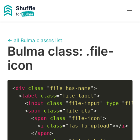
← all Bulma classes list
Bulma class:
.file-
icon
<
div
class
=
"
file has-name
"
>
<
label
class
=
"
file-label
"
>
<
input
class
=
"
file-input
"
type
=
"
file
<
span
class
=
"
file-cta
"
>
<
span
class
=
"
file-icon
"
>
<
i
class
=
"
fas fa-upload
"
>
</
i
>
</
span
>