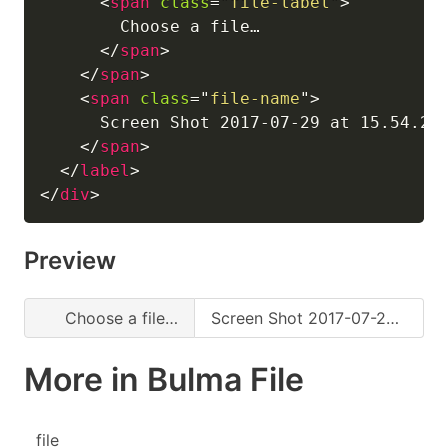
<
span
class
=
"
file-label
"
>
        Choose a file…

</
span
>
</
span
>
<
span
class
=
"
file-name
"
>
      Screen Shot 2017-07-29 at 15.54.25.
</
span
>
</
label
>
</
div
>
Preview
Choose a file…
Screen Shot 2017-07-29 at 15.54.25.png
More in Bulma File
file